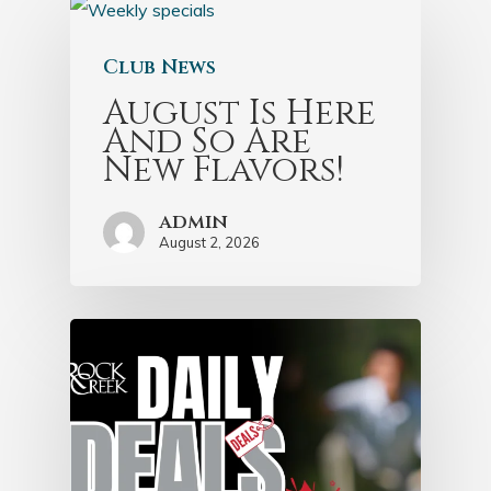
Club News
August Is Here
And So Are
New Flavors!
admin
August 2, 2026