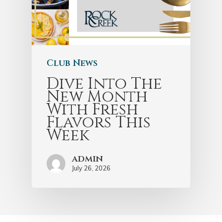
Club News
Dive Into The
New Month
With Fresh
Flavors This
Week
admin
July 26, 2026