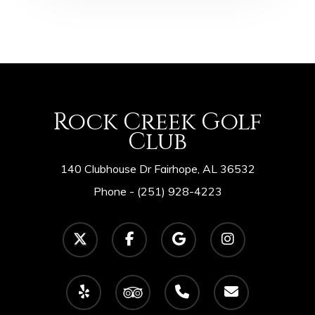
Rock Creek Golf
Club
140 Clubhouse Dr Fairhope, AL 36532
Phone -
(251) 928-4223
twitter
facebook
google-
instagram
plus
yelp
tripadvisor
phone
email