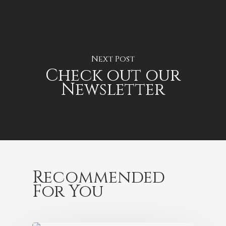
Next Post
Check out our
Newsletter
Recommended
For You