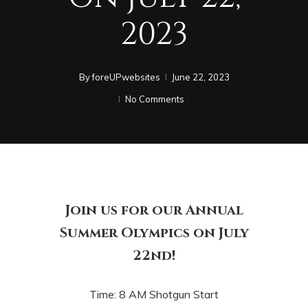
2023
By
foreUPwebsites
June 22, 2023
No Comments
Join us for our Annual
Summer Olympics on July
22nd!
Time: 8 AM Shotgun Start