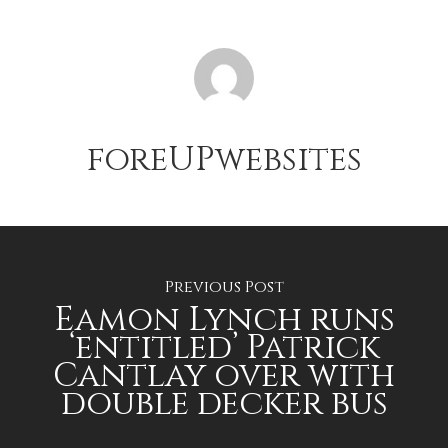
foreUPwebsites
Previous Post
Eamon Lynch runs
‘entitled’ Patrick
Cantlay over with
double decker bus