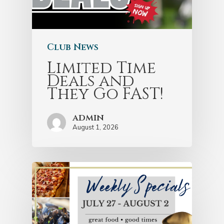
Club News
Limited Time
Deals and
They Go FAST!
admin
August 1, 2026