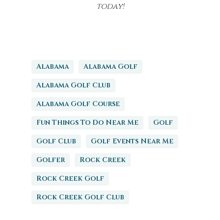
today!
Alabama
Alabama Golf
Alabama Golf Club
Alabama Golf Course
Fun Things To Do Near Me
Golf
Golf Club
Golf Events Near Me
Golfer
Rock Creek
Rock Creek Golf
Rock Creek Golf Club