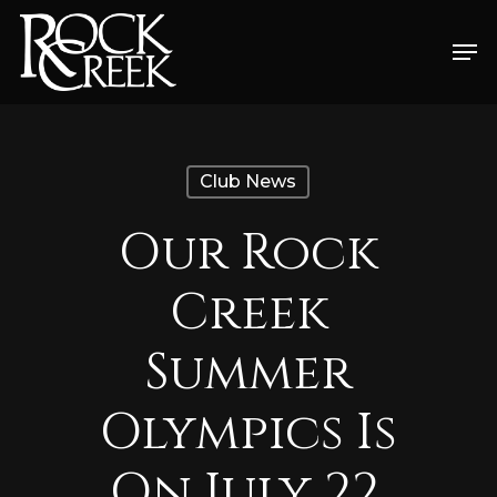
Skip
Men
to
Close
main
Menu
content
Club News
Our Rock
Creek
Summer
Olympics Is
On July 22,