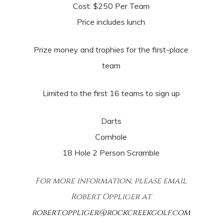
Cost: $250 Per Team
Price includes lunch
Prize money and trophies for the first-place
team
Limited to the first 16 teams to sign up
Darts
Cornhole
18 Hole 2 Person Scramble
For more information, please email
Robert Oppliger at
robert.oppliger@rockcreekgolf.com