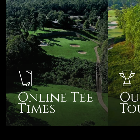
Online Tee
Ou
Times
To