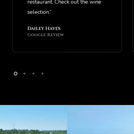
restaurant. Check out the wine
selection.”
Dailey Hayes
Google Review