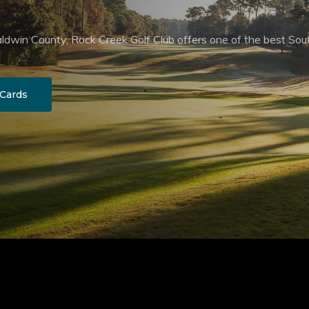
aldwin County, Rock Creek Golf Club offers one of the best Sou
 Cards