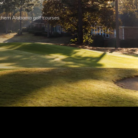
thern Alabama golf courses.