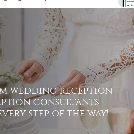
am
wedding
reception
eption
consultants
every
step
of
the
way!