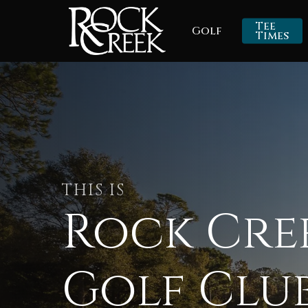
Skip
Tee
Golf
to
Times
main
content
THIS IS
Rock Cre
Golf Clu