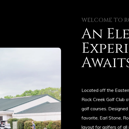
WELCOME TO R
An El
Exper
Await
Located off the Easter
Rock Creek Golf Club o
golf courses. Designed
favorite, Earl Stone, R
layout for golfers of all 