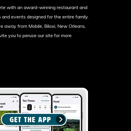
lete with an award-winning restaurant and
es and events designed for the entire family.
ve away from Mobile, Biloxi, New Orleans,
ite you to peruse our site for more