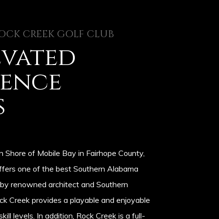
OCK CREEK GOLF CLUB
evated
ience
s
n Shore of Mobile Bay in Fairhope County,
ffers one of the best Southern Alabama
 by renowned architect and Southern
ock Creek provides a playable and enjoyable
skill levels. In addition, Rock Creek is a full-