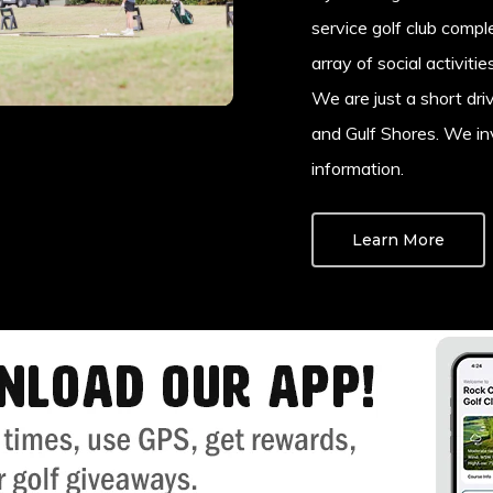
service golf club comp
array of social activiti
We are just a short dri
and Gulf Shores. We inv
information.
Learn More