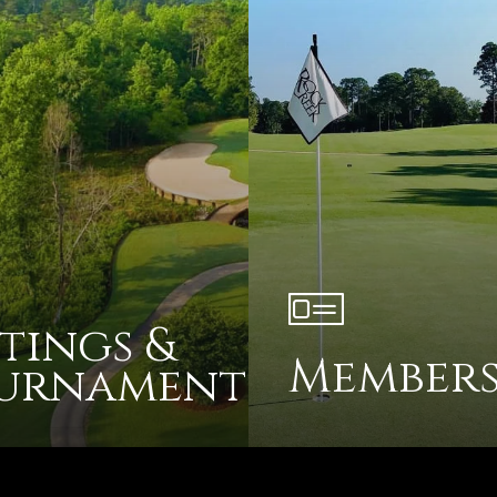
tings &
Members
urnaments