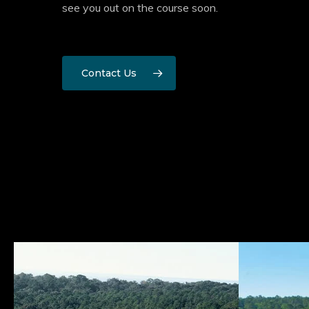
see you out on the course soon.
Contact Us