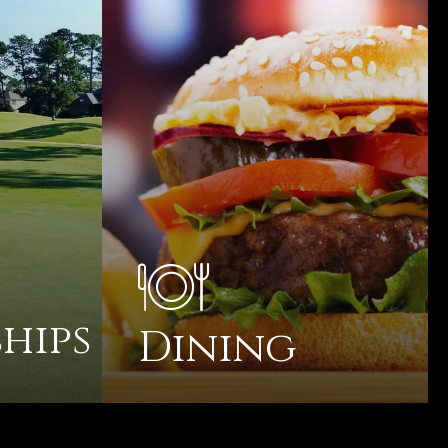
hips
Dining