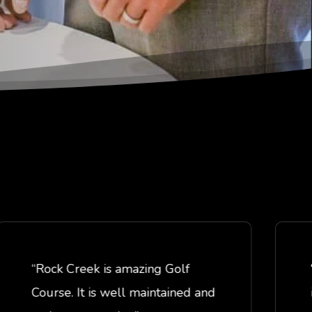
“Rock Creek is amazing Golf
“This
Course. It is well maintained and
in gr