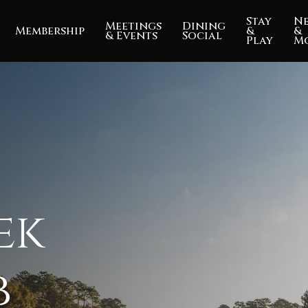
Stay
N
Meetings
Dining
Membership
&
&
& Events
Social
Play
M
ek
b