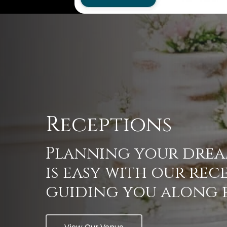
Receptions
Planning
your
dre
is
easy
with
our
rec
guiding
you
along
View Our Venue