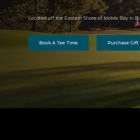
Located off the Eastern Shore of Mobile Bay in B
Book A Tee Time
Purchase Gift