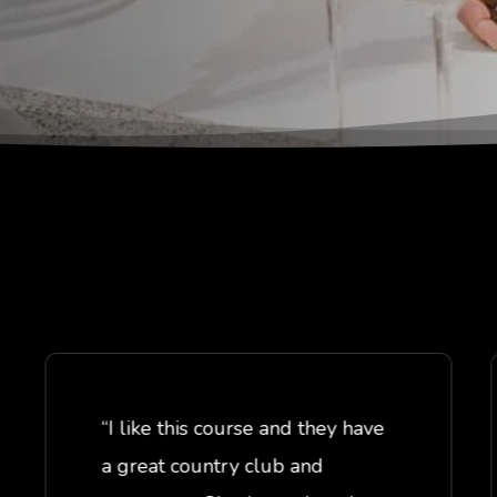
“I like this course and they have
a great country club and