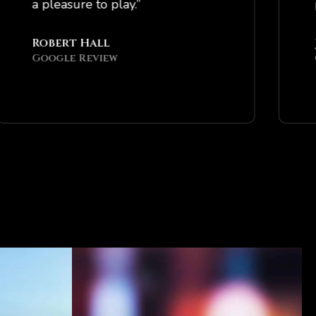
a pleasure to play.”
profe
Robert Hall
Jaso
Google Review
Goog