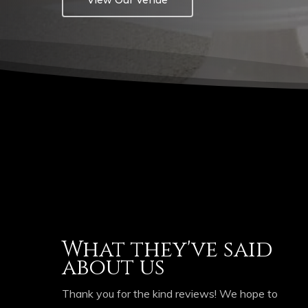
What they've said
about us
Thank you for the kind reviews! We hope to