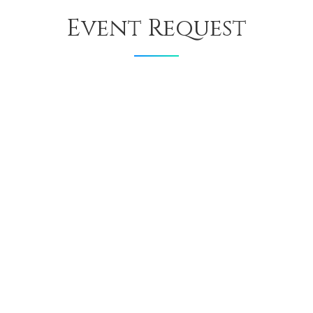
Event Request