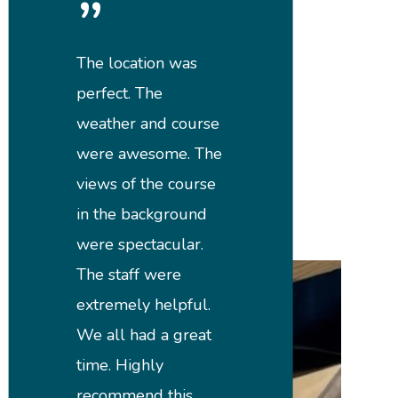
”
The location was
perfect. The
weather and course
were awesome. The
views of the course
in the background
were spectacular.
The staff were
extremely helpful.
We all had a great
time. Highly
recommend this