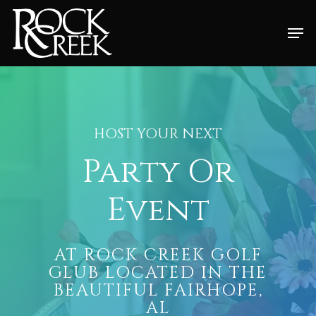
Skip
Men
to
Close
main
Menu
content
HOST YOUR NEXT
Party Or
Event
AT ROCK CREEK GOLF
GLUB LOCATED IN THE
BEAUTIFUL FAIRHOPE,
AL