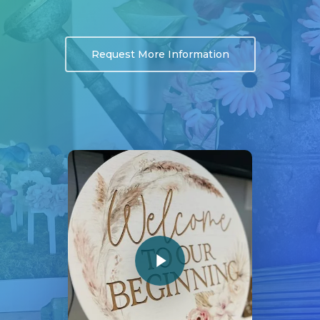
Request More Information
Play Video