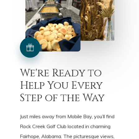
We're
Ready
to
Help
You
Every
Step
of
the
Way
Just miles away from Mobile Bay, you’ll find
Rock Creek Golf Club located in charming
Fairhope, Alabama. The picturesque views,