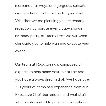
manicured fairways and gorgeous sunsets
create a beautiful backdrop for your event.
Whether we are planning your ceremony,
reception, corporate event, baby shower,
birthday party, at Rock Creek we will work
alongside you to help plan and execute your
event.
Our team at Rock Creek is composed of
experts to help make your event the one
you have always dreamed of. We have over
50 years of combined experience from our
Executive Chef, bartenders and wait staff,
who are dedicated to providing exceptional