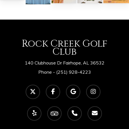
Rock Creek Golf
Club
140 Clubhouse Dr Fairhope, AL 36532
Phone -
(251) 928-4223
twitter
facebook
google-
instagram
plus
yelp
tripadvisor
phone
email