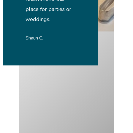
place for parties or
weddings.
Shaun C.