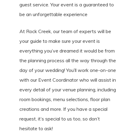
guest service. Your event is a guaranteed to
be an unforgettable experience
At Rock Creek, our team of experts will be
your guide to make sure your event is
everything you’ve dreamed it would be from
the planning process all the way through the
day of your wedding! You’ll work one-on-one
with our Event Coordinator who will assist in
every detail of your venue planning, including
room bookings, menu selections, floor plan
creations and more. If you have a special
request, it’s special to us too, so don’t
hesitate to ask!