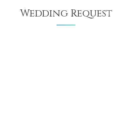
Wedding Request