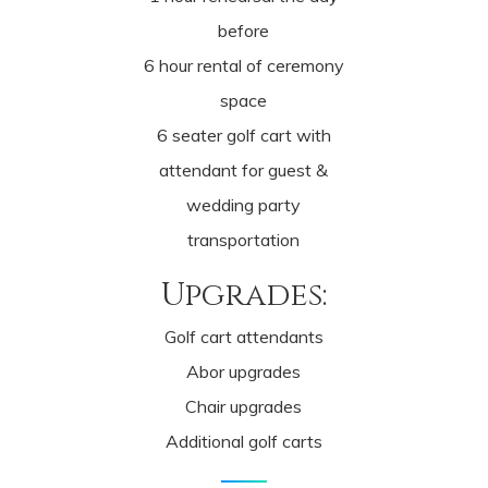
before
6 hour rental of ceremony
space
6 seater golf cart with
attendant for guest &
wedding party
transportation
Upgrades:
Golf cart attendants
Abor upgrades
Chair upgrades
Additional golf carts