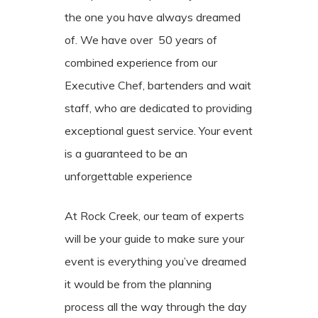
the one you have always dreamed
of. We have over 50 years of
combined experience from our
Executive Chef, bartenders and wait
staff, who are dedicated to providing
exceptional guest service. Your event
is a guaranteed to be an
unforgettable experience
At Rock Creek, our team of experts
will be your guide to make sure your
event is everything you’ve dreamed
it would be from the planning
process all the way through the day