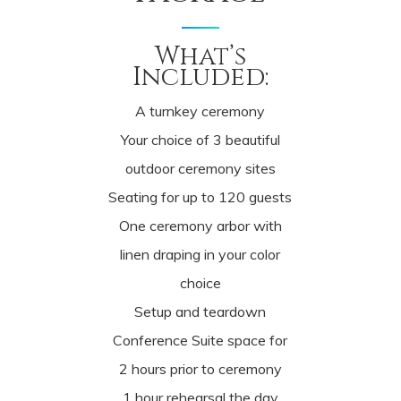
What’s
Included:
A turnkey ceremony
Your choice of 3 beautiful
outdoor ceremony sites
Seating for up to 120 guests
One ceremony arbor with
linen draping in your color
choice
Setup and teardown
Conference Suite space for
2 hours prior to ceremony
1 hour rehearsal the day