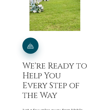
We're
Ready
to
Help
You
Every
Step
of
the
Way
Just a few miles away from Mobile