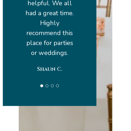
helpful. We all
had a great time.
Highly
recommend this
place for parties
or weddings.
Shaun C.