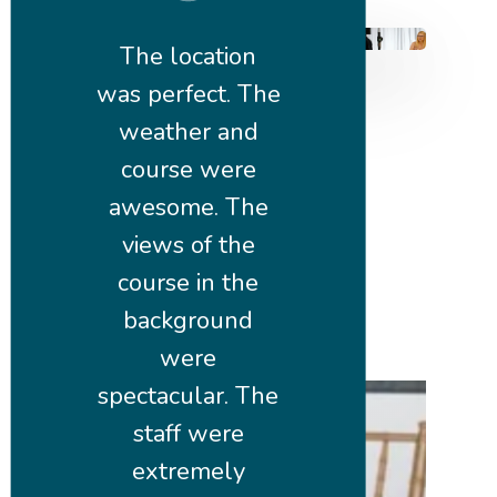
The location
was perfect. The
weather and
course were
awesome. The
views of the
course in the
background
were
spectacular. The
staff were
extremely