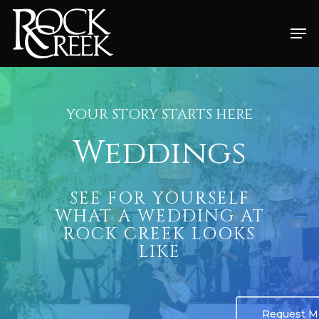
Skip
Men
to
Close
main
Menu
content
YOUR STORY STARTS HERE
Weddings
SEE FOR YOURSELF
WHAT A WEDDING AT
ROCK CREEK LOOKS
LIKE
Request Mo