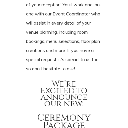
of your reception! You’ll work one-on-
one with our Event Coordinator who
will assist in every detail of your
venue planning, including room
bookings, menu selections, floor plan
creations and more. If you have a
special request, it’s special to us too,
so don’t hesitate to ask!
We’re
excited to
announce
our new:
Ceremony
Package