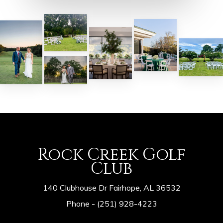
Rock Creek Golf
Club
140 Clubhouse Dr Fairhope, AL 36532
Phone -
(251) 928-4223