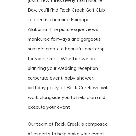
Bay, you’ll find Rock Creek Golf Club
located in charming Fairhope,
Alabama. The picturesque views,
manicured fairways and gorgeous
sunsets create a beautiful backdrop
for your event. Whether we are
planning your wedding reception,
corporate event, baby shower,
birthday party, at Rock Creek we will
work alongside you to help plan and
execute your event.
Our team at Rock Creek is composed
of experts to help make your event