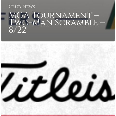
Club News
MGA Tournament –
Two-Man Scramble –
8/22