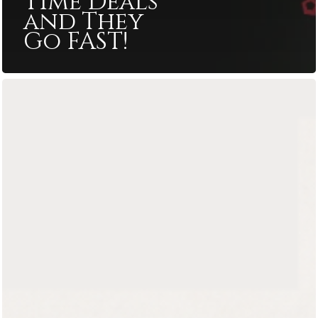
Time Deals
and They
Go FAST!