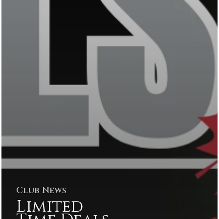
Club News
Limited