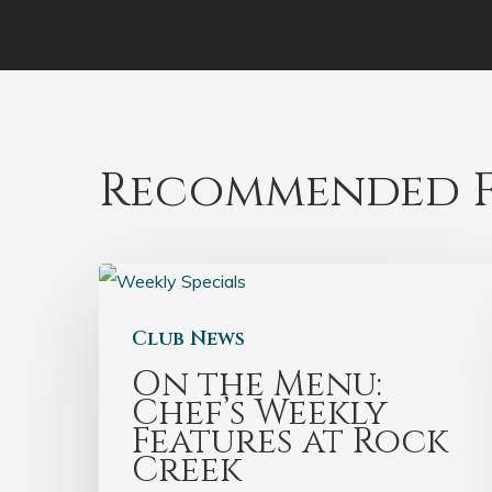
Recommended F
Club News
On the Menu:
Chef’s Weekly
Features at Rock
Creek