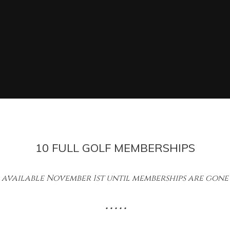
10 FULL GOLF MEMBERSHIPS
available November 1st until memberships are gone
• • • • •