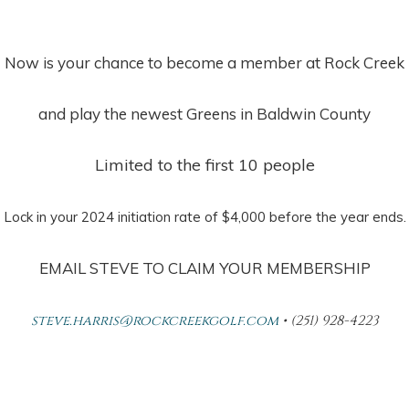
Now is your chance to become a member at Rock Creek
and play the newest Greens in Baldwin County
Limited to the first 10 people
Lock in your 2024 initiation rate of $4,000 before the year ends.
EMAIL STEVE TO CLAIM YOUR MEMBERSHIP
steve.harris@rockcreekgolf.com
• (251) 928-4223