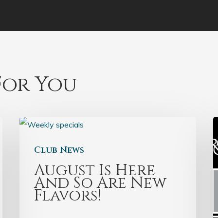
or You
Club News
August Is Here
And So Are New
Flavors!