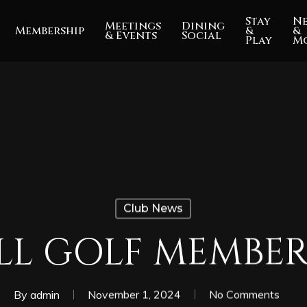
Stay
N
Meetings
Dining
Membership
&
&
& Events
Social
Play
M
Club News
ULL GOLF MEMBER
By
admin
November 1, 2024
No Comments