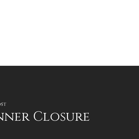
ost
nner Closure