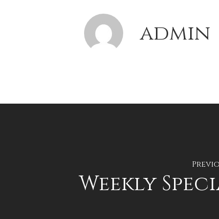
admin
Previo
Weekly Speci