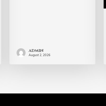
admin
August 2, 2026