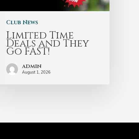
Club News
Limited Time
Deals and They
Go FAST!
admin
August 1, 2026