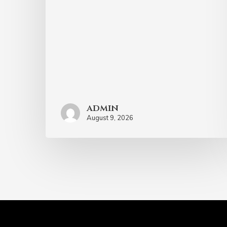
admin
August 9, 2026