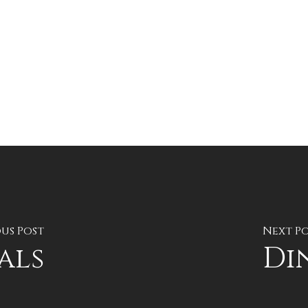
us Post
Next P
als
Di