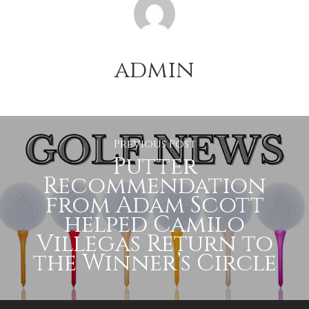
admin
Previous Post
Putter
Recommendation
from Adam Scott
helped Camilo
Villegas Return to
the Winner’s Circle