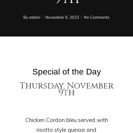
By
admin
November 6, 2023
No Comments
Special of the Day
Thursday, November
9th
Chicken Cordon bleu served with
risotto style quinoa and