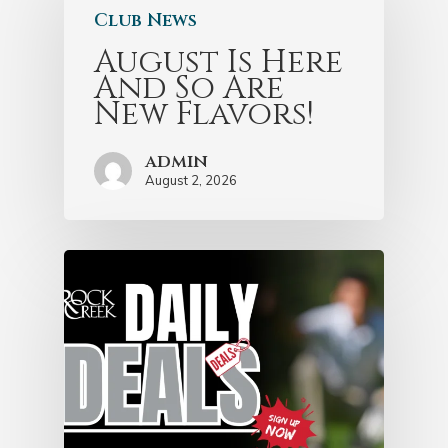
Club News
August Is Here
And So Are
New Flavors!
admin
August 2, 2026