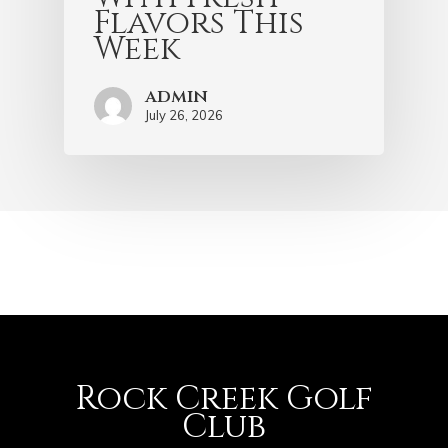
Flavors This
Week
admin
July 26, 2026
Rock Creek Golf
Club