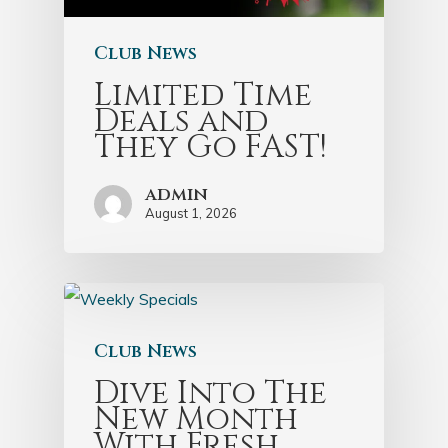
Club News
Limited Time
Deals and
They Go FAST!
admin
August 1, 2026
Club News
Dive Into The
New Month
With Fresh