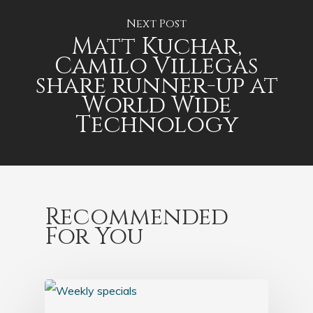
Next Post
Matt Kuchar,
Camilo Villegas
share runner-up at
World Wide
Technology
Recommended
For You