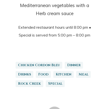
Mediterranean vegetables with a
Herb cream sauce
Extended restaurant hours until 8:00 pm •
Special is served from 5:00 pm – 8:00 pm
Chicken Cordon Bleu
Dinner
Drinks
Food
Kitchen
Meal
Rock Creek
Special