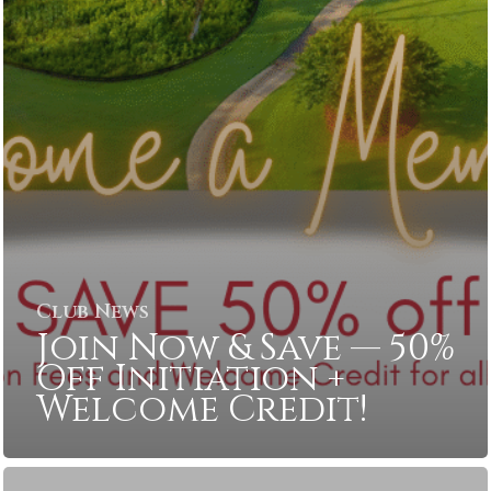
Club News
Join Now & Save — 50%
Off Initiation +
Welcome Credit!