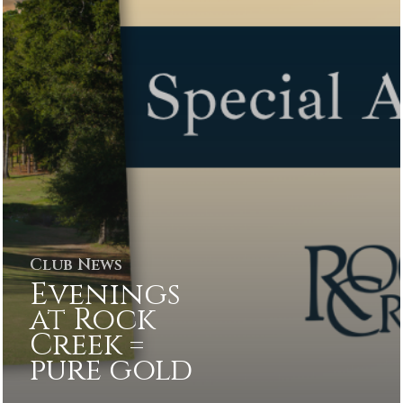
Club News
Evenings
at Rock
Creek =
pure gold