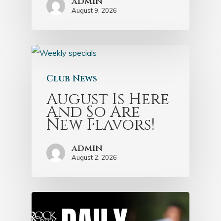
admin
August 9, 2026
Club News
August Is Here
And So Are
New Flavors!
admin
August 2, 2026