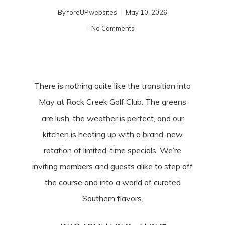
By
foreUPwebsites
May 10, 2026
No Comments
There is nothing quite like the transition into
May at Rock Creek Golf Club. The greens
are lush, the weather is perfect, and our
kitchen is heating up with a brand-new
rotation of limited-time specials. We’re
inviting members and guests alike to step off
the course and into a world of curated
Southern flavors.