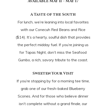
AVAILABLE MAY 11 – MAY 17
A Taste of the South
For lunch, we’re leaning into local favorites
with our Conecuh Red Beans and Rice
($14). It’s a hearty, soulful dish that provides
the perfect midday fuel. If you’re joining us
for Tapas Night, don’t miss the Seafood
Gumbo, a rich, savory tribute to the coast.
Sweeten Your Visit
If you’re stopping by for a morning tee time,
grab one of our fresh-baked Blueberry
Scones. And for those who believe dinner
isn’t complete without a grand finale, our