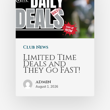
Club News
Limited Time
Deals and
They Go FAST!
admin
August 1, 2026