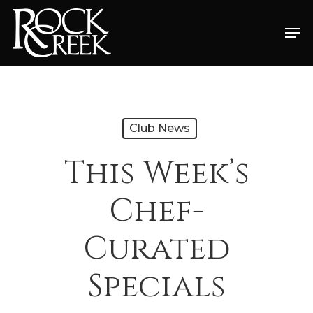
Skip
Men
to
Close
main
Menu
content
Club News
This Week’s
Chef-
Curated
Specials