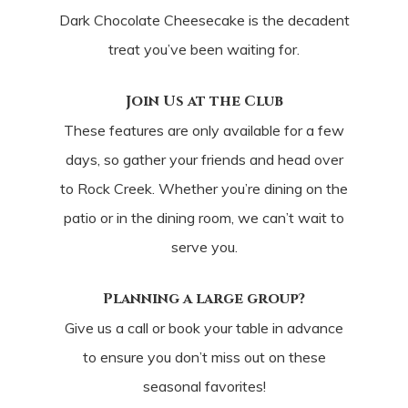
Dark Chocolate Cheesecake is the decadent
treat you’ve been waiting for.
Join Us at the Club
These features are only available for a few
days, so gather your friends and head over
to Rock Creek. Whether you’re dining on the
patio or in the dining room, we can’t wait to
serve you.
Planning a large group?
Give us a call or book your table in advance
to ensure you don’t miss out on these
seasonal favorites!