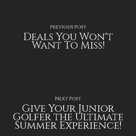
Previous Post
Deals You Won't
Want To Miss!
Next Post
Give Your Junior
Golfer the Ultimate
Summer Experience!