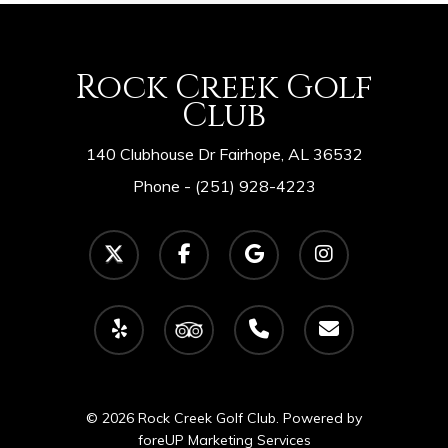
Rock Creek Golf
Club
140 Clubhouse Dr Fairhope, AL 36532
Phone -
(251) 928-4223
twitter
facebook
google-
instagram
plus
yelp
tripadvisor
phone
email
© 2026 Rock Creek Golf Club. Powered by
foreUP Marketing Services