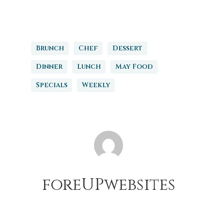
Brunch
Chef
Dessert
Dinner
Lunch
May Food
Specials
Weekly
foreUPwebsites