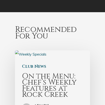
Recommended
For You
Club News
On the Menu:
Chef’s Weekly
Features at
Rock Creek