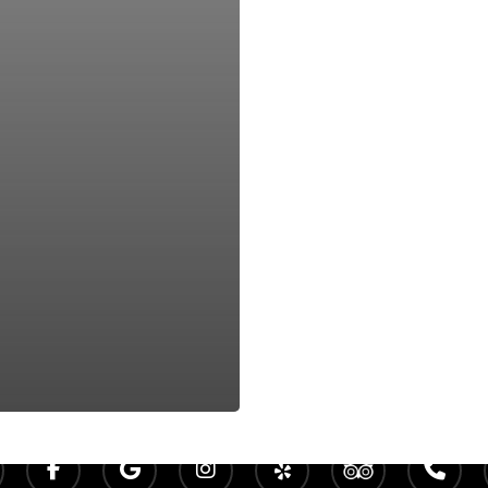
Rock Creek Golf Clu
140 Clubhouse Dr Fairhope, AL 36532
Phone -
(251) 928-4223
facebook
google-
instagram
yelp
tripadvisor
phone
plus