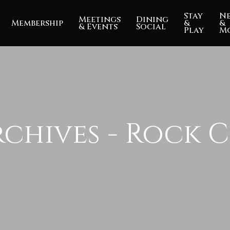
Stay
N
Meetings
Dining
Membership
&
&
& Events
Social
Play
M
chives - Rock C