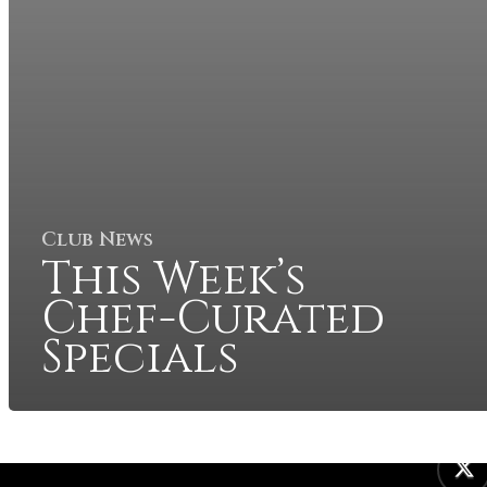
Club News
This Week’s
Chef-Curated
Specials
twitter