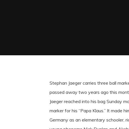
Stephan Jaeger carries three ball markers
passed away two years ago this mont
Jaeger reached into his bag Sunday mor
marker for his “Papa Klaus.” It made hi
Germany as an elementary schooler, ridi