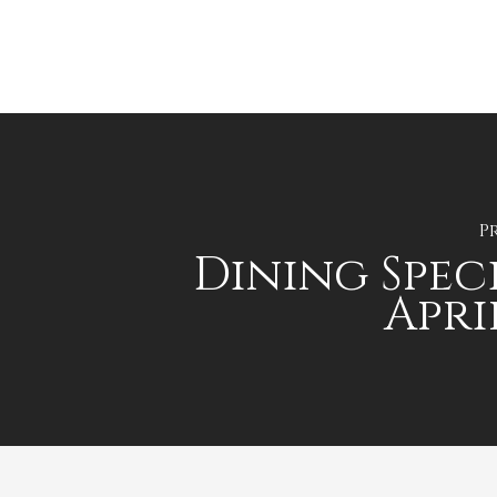
P
Dining Speci
Apri