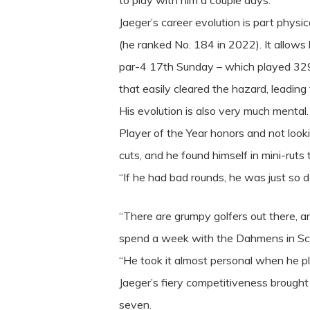
to play with him a couple days.”
Jaeger’s career evolution is part physi
(he ranked No. 184 in 2022). It allows
par-4 17th Sunday – which played 329 y
that easily cleared the hazard, leading
His evolution is also very much mental
Player of the Year honors and not loo
cuts, and he found himself in mini-ruts 
“If he had bad rounds, he was just so d
“There are grumpy golfers out there, an
spend a week with the Dahmens in Sco
“He took it almost personal when he p
Jaeger’s fiery competitiveness brought p
seven.