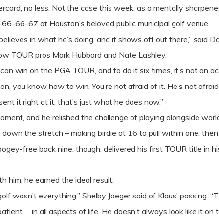
rcard, no less. Not the case this week, as a mentally sharpene
66-66-67 at Houston’s beloved public municipal golf venue.
e believes in what he’s doing, and it shows off out there,” said
ellow TOUR pros Mark Hubbard and Nate Lashley.
u can win on the PGA TOUR, and to do it six times, it’s not an 
n, you know how to win. You’re not afraid of it. He’s not afrai
ent it right at it, that’s just what he does now.”
oment, and he relished the challenge of playing alongside world 
 down the stretch – making birdie at 16 to pull within one, the
bogey-free back nine, though, delivered his first TOUR title in h
h him, he earned the ideal result.
golf wasn’t everything,” Shelby Jaeger said of Klaus’ passing. “
tient … in all aspects of life. He doesn’t always look like it on