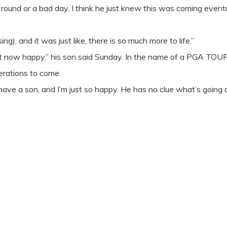
 round or a bad day. I think he just knew this was coming eventu
g), and it was just like, there is so much more to life.”
ght now happy,” his son said Sunday. In the name of a PGA TOUR
erations to come.
 have a son, and I’m just so happy. He has no clue what’s going