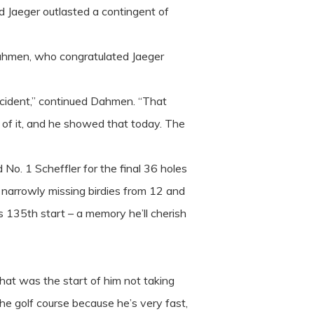
d Jaeger outlasted a contingent of
 Dahmen, who congratulated Jaeger
accident,” continued Dahmen. “That
d of it, and he showed that today. The
No. 1 Scheffler for the final 36 holes
n narrowly missing birdies from 12 and
is 135th start – a memory he’ll cherish
That was the start of him not taking
 the golf course because he’s very fast,