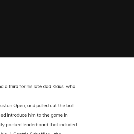
nd a third for his late dad Klaus, who
uston Open, and pulled out the ball
lped introduce him to the game in
htly packed leaderboard that included