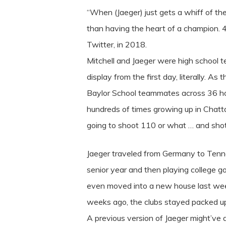
“When (Jaeger) just gets a whiff of the
than having the heart of a champion. 4 
Twitter, in 2018.
Mitchell and Jaeger were high school t
display from the first day, literally. 
Baylor School teammates across 36 hole
hundreds of times growing up in Chatt
going to shoot 110 or what … and shot
Jaeger traveled from Germany to Tenness
senior year and then playing college g
even moved into a new house last wee
weeks ago, the clubs stayed packed up i
A previous version of Jaeger might’ve