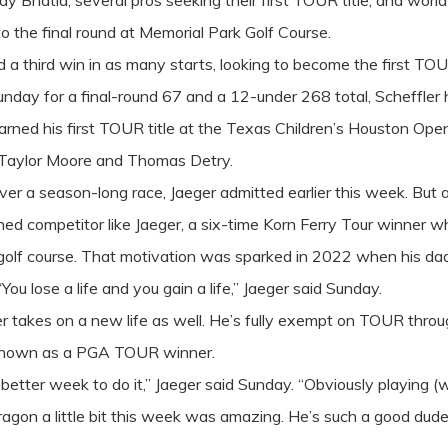
hatia, several pros seeking their first TOUR title, and world 
 the final round at Memorial Park Golf Course.
 a third win in as many starts, looking to become the first TO
nday for a final-round 67 and a 12-under 268 total, Scheffler ha
arned his first TOUR title at the Texas Children’s Houston Open,
i, Taylor Moore and Thomas Detry.
over a season-long race, Jaeger admitted earlier this week. But 
ed competitor like Jaeger, a six-time Korn Ferry Tour winner 
e golf course. That motivation was sparked in 2022 when his d
u lose a life and you gain a life,” Jaeger said Sunday.
er takes on a new life as well. He’s fully exempt on TOUR throu
e known as a PGA TOUR winner.
better week to do it,” Jaeger said Sunday. “Obviously playing (w
dragon a little bit this week was amazing. He’s such a good dude