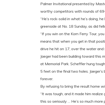
Palmer Invitational presented by Maste
worthy competitors with rounds of 69-
“He’s rock-solid in what he’s doing, h
greenside at No. 18 Sunday, as did f
“If you win on the Korn Ferry Tour, yo
means that when you get in that positio
drive he hit on 17, over the water and s
Jaeger had been building toward this m
at Memorial Park. Scheffler hung tough
5 feet on the final two holes. Jaeger’s 
forever.
By refusing to bring the result home wit
“It was tough, and it made him realize 
this so seriously … He’s so much more pa