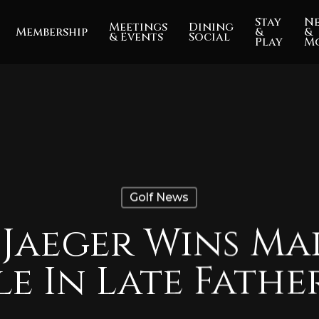
Stay
N
Meetings
Dining
Membership
&
&
& Events
Social
Play
M
Golf News
 Jaeger Wins Ma
le In Late Fathe