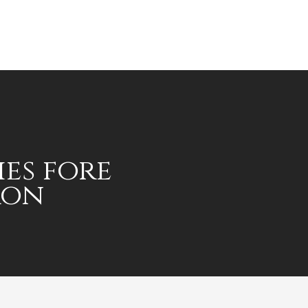
ies fore
ron