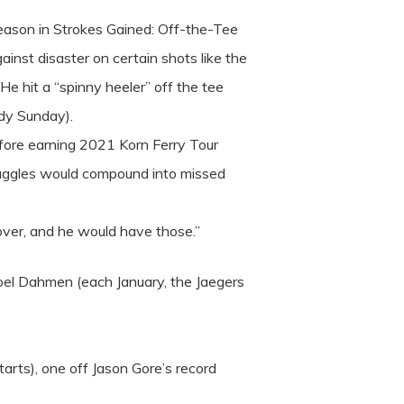
 season in Strokes Gained: Off-the-Tee
inst disaster on certain shots like the
e hit a “spinny heeler” off the tee
ndy Sunday).
efore earning 2021 Korn Ferry Tour
truggles would compound into missed
gover, and he would have those.”
 Joel Dahmen (each January, the Jaegers
starts), one off Jason Gore’s record