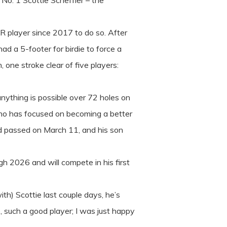
No. 1 Scottie Scheffler – the
UR player since 2017 to do so. After
d a 5-footer for birdie to force a
 one stroke clear of five players:
anything is possible over 72 holes on
who has focused on becoming a better
ad passed on March 11, and his son
gh 2026 and will compete in his first
ith) Scottie last couple days, he’s
, such a good player; I was just happy