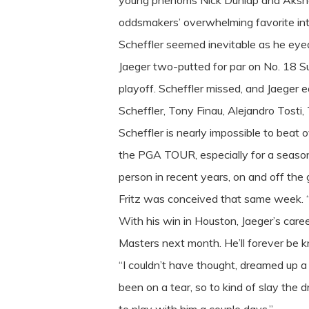
young phenoms Nick Dunlap and Akshay B
oddsmakers’ overwhelming favorite into
Scheffler seemed inevitable as he eyed
Jaeger two-putted for par on No. 18 Su
playoff. Scheffler missed, and Jaeger e
Scheffler, Tony Finau, Alejandro Tost
Scheffler is nearly impossible to beat 
the PGA TOUR, especially for a season
person in recent years, on and off th
Fritz was conceived that same week. “Yo
With his win in Houston, Jaeger’s care
Masters next month. He’ll forever b
“I couldn’t have thought, dreamed up a 
been on a tear, so to kind of slay the 