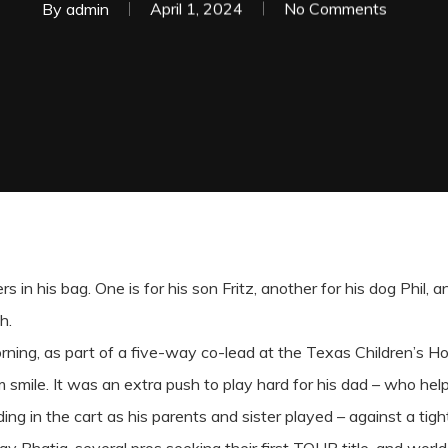
By
admin
April 1, 2024
No Comments
 in his bag. One is for his son Fritz, another for his dog Phil, a
h.
ning, as part of a five-way co-lead at the Texas Children’s Ho
m smile. It was an extra push to play hard for his dad – who he
ng in the cart as his parents and sister played – against a tig