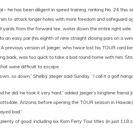
cal – he has been diligent in speed training, ranking No. 24 this
 him to attack longer holes with more freedom and safeguard aga
ards from the forward tee, water down the entire right side. H
 to an easy par (his eighth of nine straight closing pars on a wi
. A previous version of Jaeger, who twice lost his TOUR card b
king back, was too quick to take a bad round home with him. S
that were difficult to escape.
own, so down,” Shelby Jaeger said Sunday. “I call it a golf han
d he did, he took it very hard,” added Jaeger’s longtime friend
ttsdale, Arizona, before opening the TOUR season in Hawaii.)
layed bad.”
lenty of good, including six Korn Ferry Tour titles (in just 118 