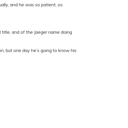
ally, and he was so patient, so
 title, and of the Jaeger name doing
 on, but one day he’s going to know his