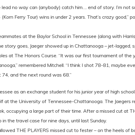
 lead no way can (anybody) catch him…. end of story. I’m not su
(Korn Ferry Tour) wins in under 2 years. That’s crazy good,” po
eammates at the Baylor School in Tennessee (along with Harris 
As the story goes, Jaeger showed up in Chattanooga – jet-lagged, 
s at The Honors Course. “It was our first tournament of the ye
anooga,” remembered Mitchell. “I think I shot 78-81, maybe ev
 74, and the next round was 68.”
ee as an exchange student for his junior year of high school. H
olf at the University of Tennessee-Chattanooga. The Jaegers r
k, occupying a large part of their time. After a missed cut 
n the travel case for nine days, until last Sunday.
 allowed THE PLAYERS missed cut to fester – on the heels of b