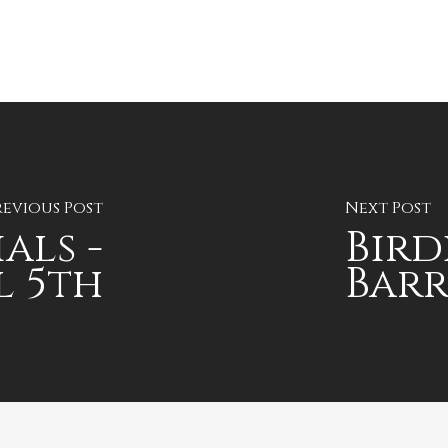
revious Post
Next Post
als -
Bird
l 5th
Bar