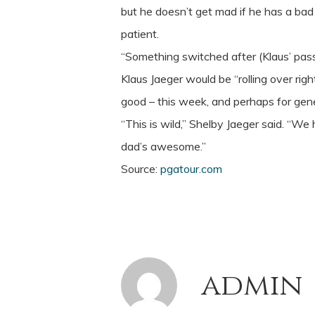
but he doesn’t get mad if he has a bad
patient.
“Something switched after (Klaus’ passin
Klaus Jaeger would be “rolling over ri
good – this week, and perhaps for gen
“This is wild,” Shelby Jaeger said. “We
dad’s awesome.”
Source:
pgatour.com
admin