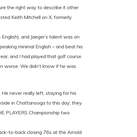
re the right way to describe it other
sted Keith Mitchell on X, formerly
English), and Jaeger’s talent was on
speaking minimal English – and beat his
ar, and I had played that golf course
en worse. We didn’t know if he was
e never really left, staying for his
eside in Chattanooga to this day; they
at THE PLAYERS Championship two
ack-to-back closing 76s at the Arnold