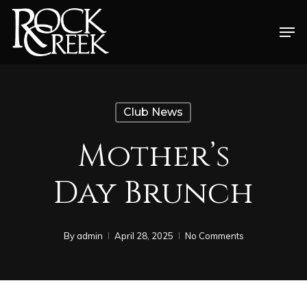
Skip
Men
to
Close
main
Menu
content
Club News
Mother’s
Day Brunch
By
admin
April 28, 2025
No Comments