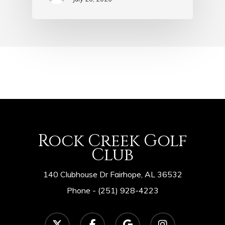
Rock Creek Golf
Club
140 Clubhouse Dr Fairhope, AL 36532
Phone -
(251) 928-4223
twitter
facebook
google-
instagram