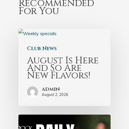
Recommended
For You
Club News
August Is Here
And So Are
New Flavors!
admin
August 2, 2026