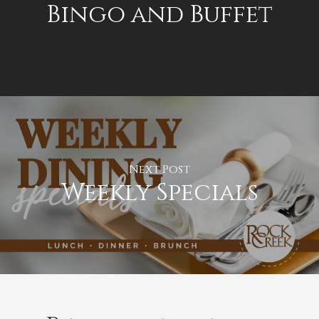
Bingo and Buffet
Next Post
Weekly Specials