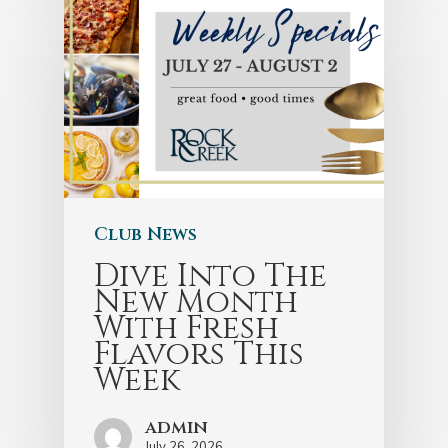
Club News
Dive Into The
New Month
With Fresh
Flavors This
Week
admin
July 26, 2026