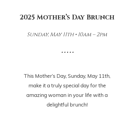
2025 Mother’s Day Brunch
Sunday, May 11th • 10am – 2pm
• • • • •
This Mother’s Day, Sunday, May 11th,
make it a truly special day for the
amazing woman in your life with a
delightful brunch!