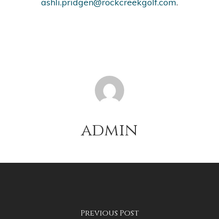
ashli.pridgen@rockcreekgolf.com
.
admin
Previous Post