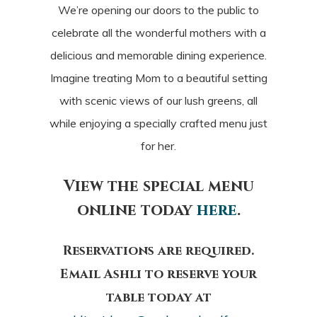
We’re opening our doors to the public to
celebrate all the wonderful mothers with a
delicious and memorable dining experience.
Imagine treating Mom to a beautiful setting
with scenic views of our lush greens, all
while enjoying a specially crafted menu just
for her.
View the special menu
online today
here
.
Reservations are required.
Email Ashli to reserve your
table today at