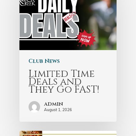
Club News
Limited Time
Deals and
They Go FAST!
admin
August 1, 2026