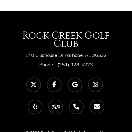
Rock Creek Golf
Club
140 Clubhouse Dr Fairhope, AL 36532
Phone -
(251) 928-4223
twitter
facebook
google-
instagram
plus
yelp
tripadvisor
phone
email