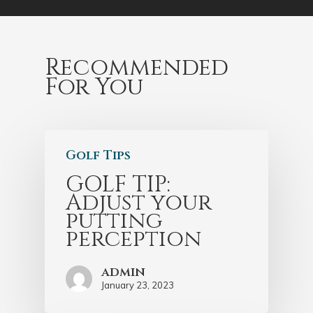
Recommended
For You
Golf Tips
GOLF TIP:
Adjust your
putting
perception
admin
January 23, 2023