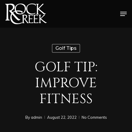
Skip
Men
to
Close
main
Menu
content
Golf Tips
GOLF TIP:
IMPROVE
FITNESS
By
admin
August 22, 2022
No Comments