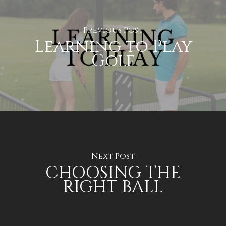
Previous Post
Learning to Play
Golf
Next Post
CHOOSING THE
RIGHT BALL