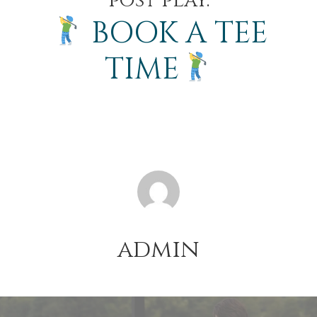
post play.
BOOK A TEE
TIME
admin