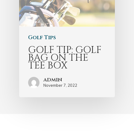
Golf Tips
GOLF TIP: GOLF
BAG ON THE
TEE BOX
admin
November 7, 2022