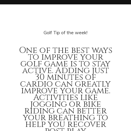
Golf Tip of the week!
One of the best ways
to improve your
golf game is to stay
active. Adding just
30 minutes of
cardio can greatly
improve your game.
Activities like
jogging or bike
riding can better
your breathing to
help you recover