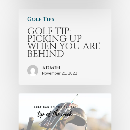
Golf Tips
GOLF TIP:
PICKING UP
WHEN YOU ARE
BEHIND
admin
November 21, 2022