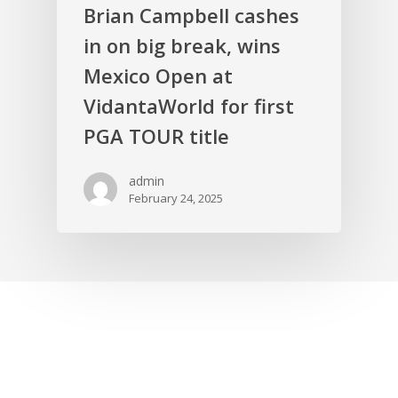
Brian Campbell cashes
in on big break, wins
Mexico Open at
VidantaWorld for first
PGA TOUR title
admin
February 24, 2025