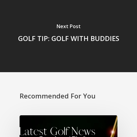
Next Post
GOLF TIP: GOLF WITH BUDDIES
Recommended For You