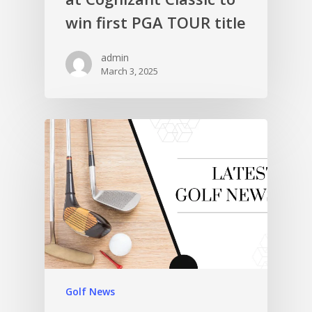
win first PGA TOUR title
admin
March 3, 2025
Golf News