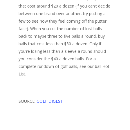
that cost around $20 a dozen (if you can’t decide
between one brand over another, try putting a
few to see how they feel coming off the putter
face). When you cut the number of lost balls
back to maybe three to five balls a round, buy
balls that cost less than $30 a dozen. Only if
you’re losing less than a sleeve a round should
you consider the $40 a dozen balls. For a
complete rundown of golf balls, see our ball Hot
List.
SOURCE:
GOLF DIGEST