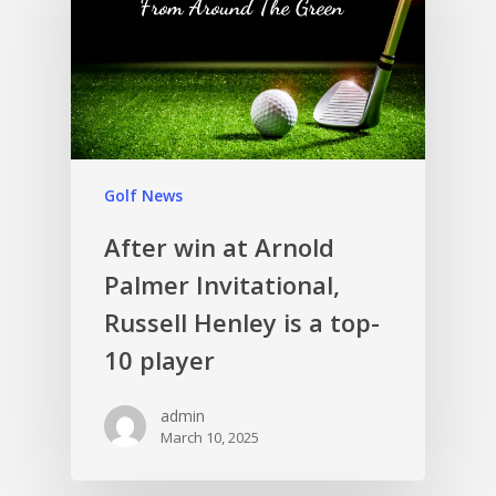
Golf News
After win at Arnold
Palmer Invitational,
Russell Henley is a top-
10 player
admin
March 10, 2025