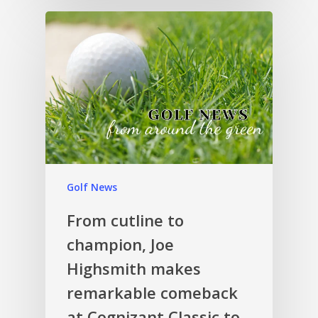
Golf News
From cutline to
champion, Joe
Highsmith makes
remarkable comeback
at Cognizant Classic to