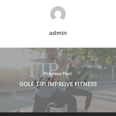
admin
Previous Post
GOLF TIP: IMPROVE FITNESS