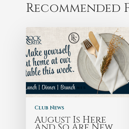
Recommended F
Club News
August Is Here
And So Are New