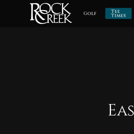
Skip
Tee
Golf
to
Times
main
content
Ea