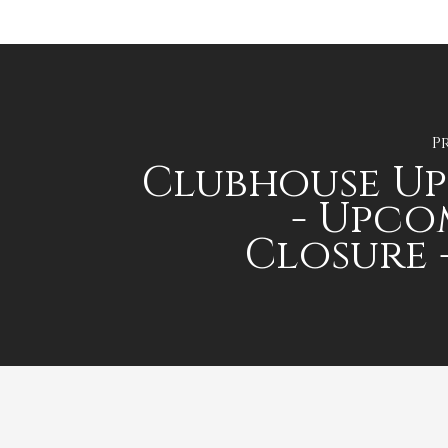
P
Clubhouse U
- Upco
Closure -