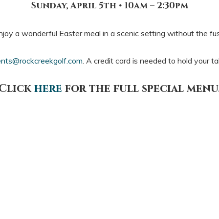
Sunday, April 5th • 10am – 2:30pm
njoy a wonderful Easter meal in a scenic setting without the fus
nts@rockcreekgolf.com
. A credit card is needed to hold your t
Click
here
for the full special menu