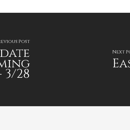
revious Post
pdate
Next P
ming
Ea
 3/28