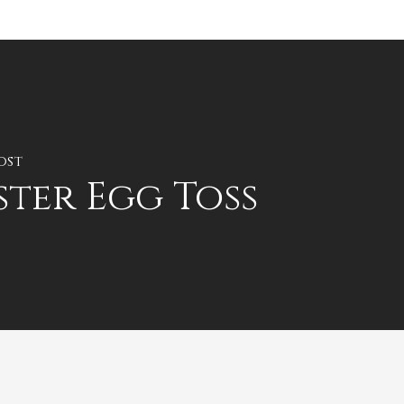
ost
ster Egg Toss