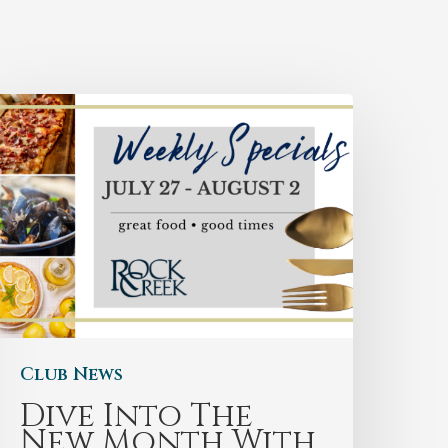
Club News
Dive Into The
New Month With