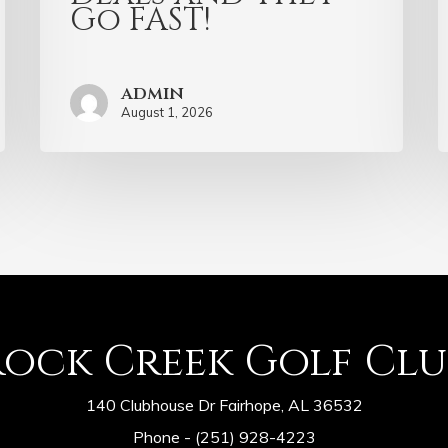
Go FAST!
admin
August 1, 2026
Rock Creek Golf Clu
140 Clubhouse Dr Fairhope, AL 36532
Phone -
(251) 928-4223