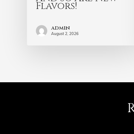
Flavors!
admin
August 2, 2026