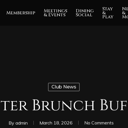
Stay
N
Meetings
Dining
Membership
&
&
& Events
Social
Play
M
Club News
ster Brunch Buf
By
admin
March 18, 2026
No Comments