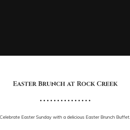
Easter Brunch at Rock Creek
• • • • • • • • • • • • • • •
Celebrate Easter Sunday with a delicious Easter Brunch Buffet