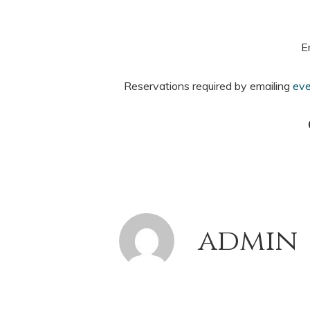
E
Reservations required by emailing
eve
admin