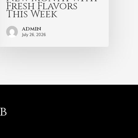
Fresh Flavors
This Week
admin
July 26, 2026
b