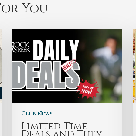
or You
Club News
Limited Time
Deals and They