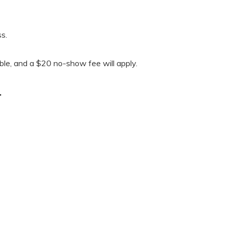
s.
able, and a $20 no-show fee will apply.
.