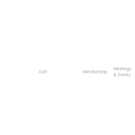
Tee
Meetings
Golf
Membership
Times
& Events