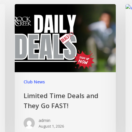
Club News
Limited Time Deals and
They Go FAST!
admin
August 1, 2026