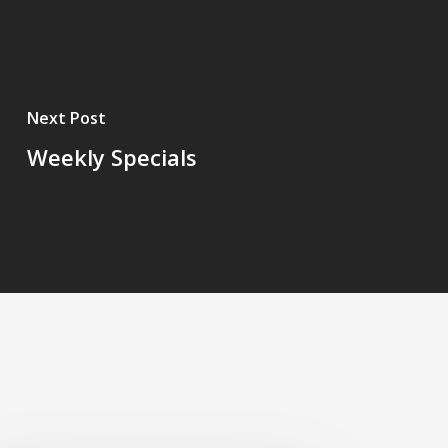
Next Post
Weekly Specials