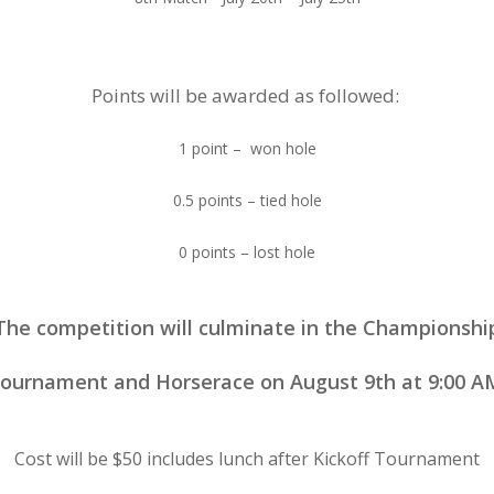
Points will be awarded as followed:
1 point – won hole
0.5 points – tied hole
0 points – lost hole
The competition will culminate in the Championshi
ournament and Horserace on August 9th at 9:00 A
Cost will be $50 includes lunch after Kickoff Tournament