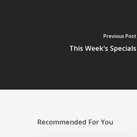
Previous Post
This Week's Specials
Recommended For You