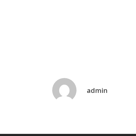
admin