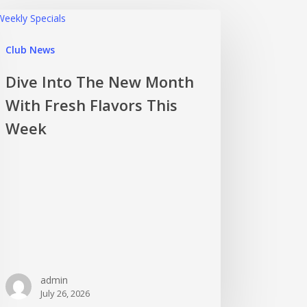
Club News
Dive Into The New Month
With Fresh Flavors This
Week
admin
July 26, 2026