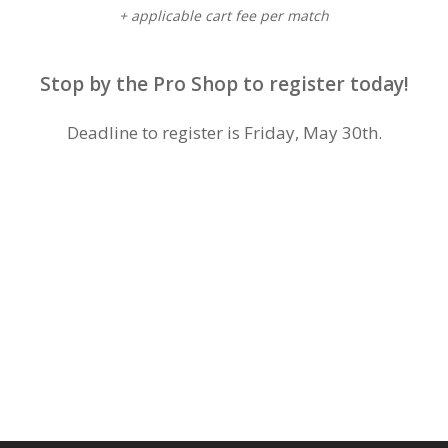
+ applicable cart fee per match
Stop by the Pro Shop to register today!
Deadline to register is Friday, May 30th.