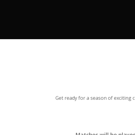
Get ready for a season of exciting
Matches will be play