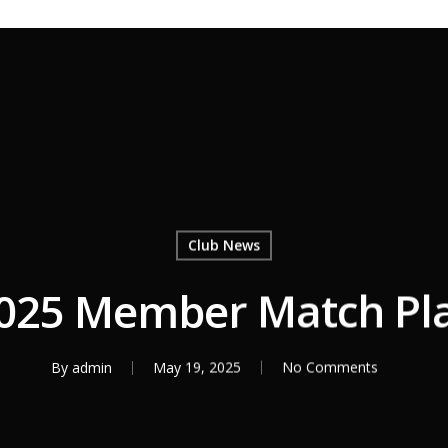
Club News
025 Member Match Pl
By
admin
May 19, 2025
No Comments