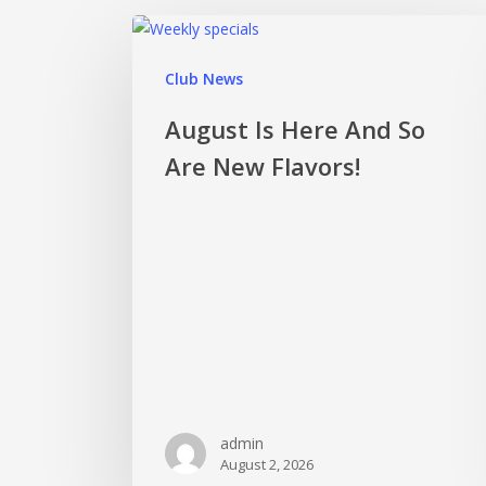
Club News
August Is Here And So
Are New Flavors!
admin
August 2, 2026