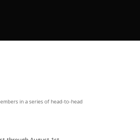
members in a series of head-to-head
1st through August 1st.