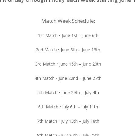
Match Week Schedule:
1st Match • June 1st – June 6th
2nd Match • June 8th – June 13th
3rd Match • June 15th – June 20th
4th Match • June 22nd – June 27th
5th Match • June 29th – July 4th
6th Match • July 6th – July 11th
7th Match • July 13th – July 18th
8th Match • July 20th – July 25th