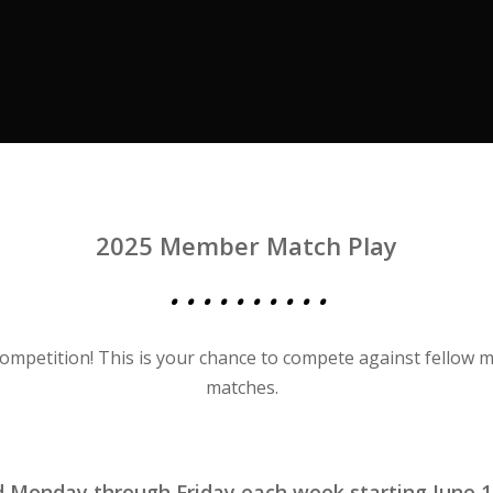
2025 Member Match Play
• • • • • • • • • •
 competition! This is your chance to compete against fellow 
matches.
ed Monday through Friday each week
starting June 