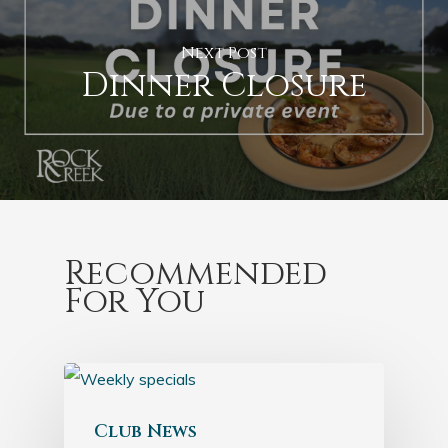
Next Post
Dinner Closure
Recommended
For You
Club News