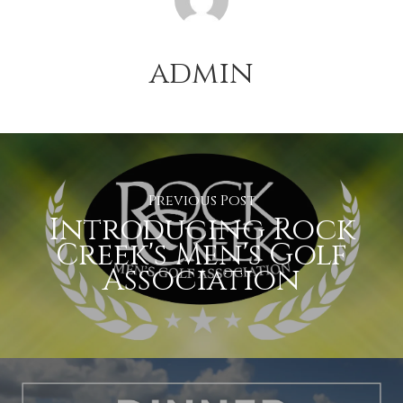
admin
Previous Post
Introducing Rock
Creek's Men's Golf
Association