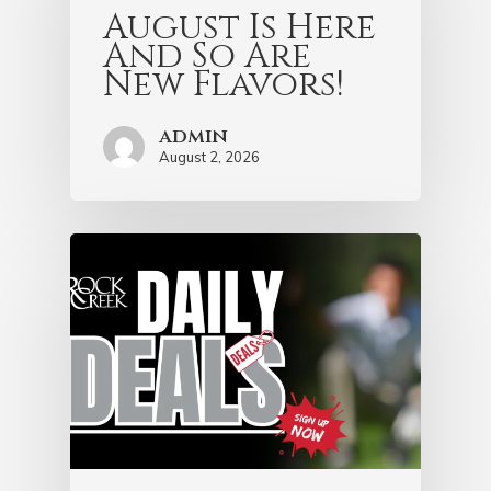
August Is Here
And So Are
New Flavors!
admin
August 2, 2026