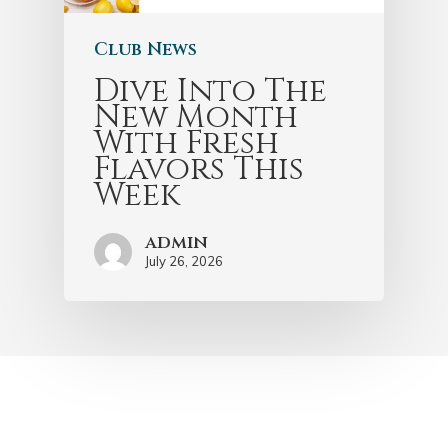
Club News
Dive Into The
New Month
With Fresh
Flavors This
Week
admin
July 26, 2026