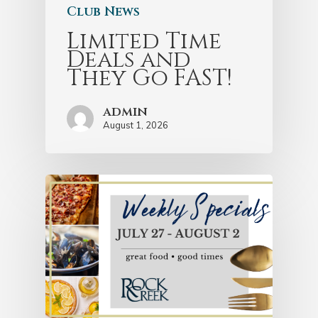
Club News
Limited Time
Deals and
They Go FAST!
admin
August 1, 2026