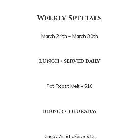
Weekly Specials
March 24th – March 30th
LUNCH • SERVED DAILY
Pot Roast Melt • $18
DINNER • THURSDAY
Crispy Artichokes • $12