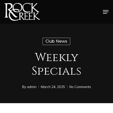
Skip
Men
to
Close
main
Menu
content
Club News
Weekly
Specials
By
admin
March 24, 2025
No Comments