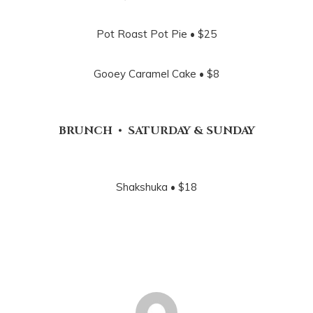
Pot Roast Pot Pie • $25
Gooey Caramel Cake • $8
BRUNCH • SATURDAY & SUNDAY
Shakshuka • $18