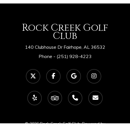
Rock Creek Golf
Club
140 Clubhouse Dr Fairhope, AL 36532
Phone -
(251) 928-4223
twitter
facebook
google-
instagram
plus
yelp
tripadvisor
phone
email
© 2026 Rock Creek Golf Club. Powered by