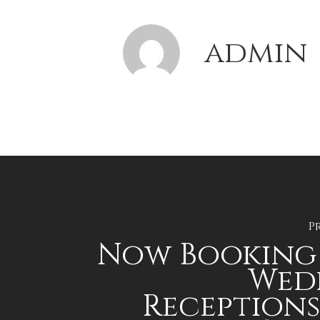
admin
P
Now Booking 
Wed
Reception