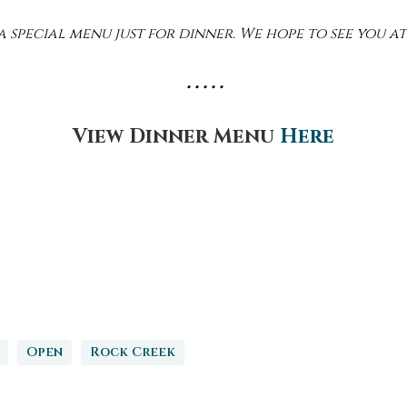
 special menu just for dinner. We hope to see you at
• • • • •
View Dinner Menu
Here
Open
Rock Creek