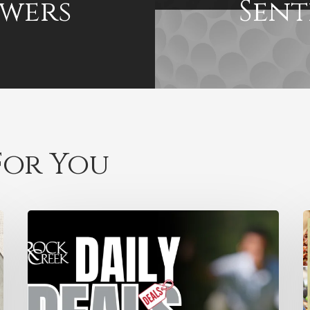
wers
Sent
or You