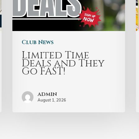
Club News
Limited Time
Deals and They
Go FAST!
admin
August 1, 2026