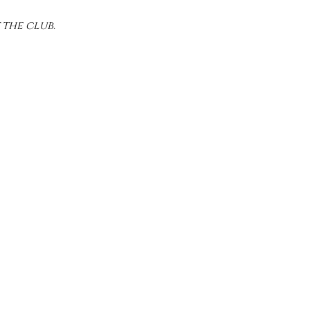
 the club.