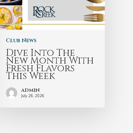
Club News
Dive Into The
New Month With
Fresh Flavors
This Week
admin
July 26, 2026