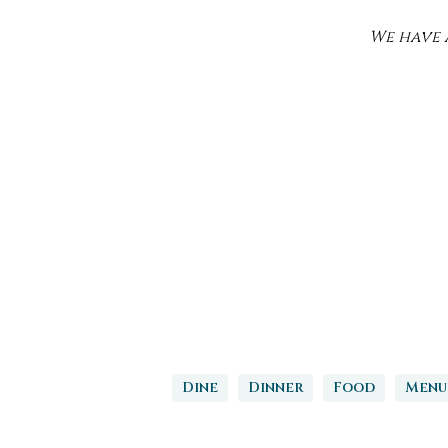
We have a
Dine
Dinner
Food
Menu