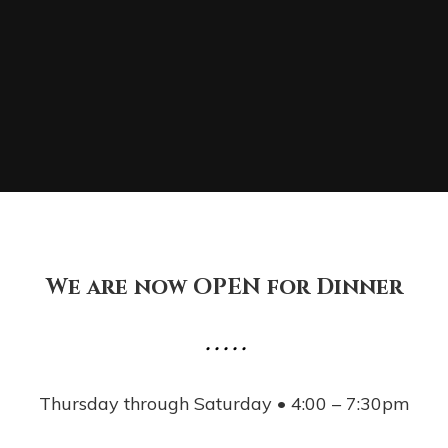
We are now OPEN for Dinner
• • • • •
Thursday through Saturday • 4:00 – 7:30pm