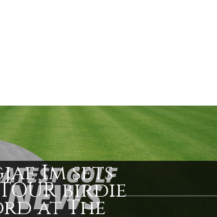
jae Im sets
TOUR birdie
rd at The