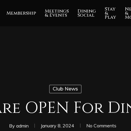
Stay
N
Meetings
Dining
Membership
&
&
& Events
Social
Play
M
Club News
Are OPEN For Di
By
admin
January 8, 2024
No Comments