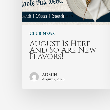
Club News
August Is Here
And So Are New
Flavors!
admin
August 2, 2026