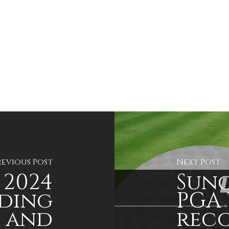
revious Post
Next Post
2024
Sung
ding
PGA 
s and
reco