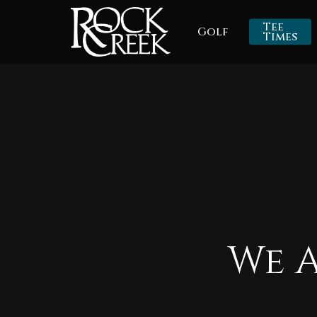
Skip
Tee
Golf
to
Times
main
content
We 