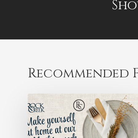
Sho
Recommended F