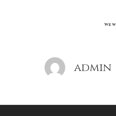
We w
admin