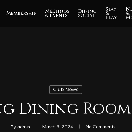
Stay
N
Meetings
Dining
Membership
&
&
& Events
Social
Play
M
Club News
g Dining Room
By
admin
March 3, 2024
No Comments