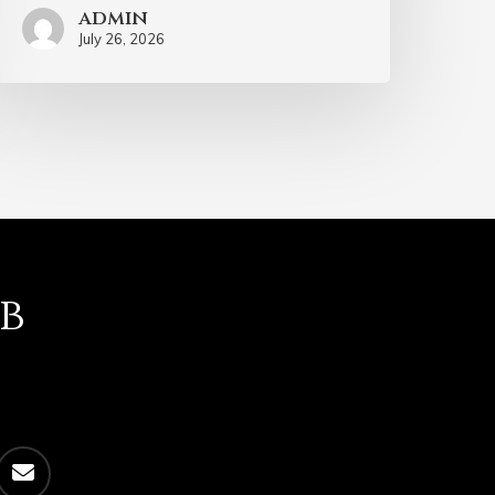
admin
July 26, 2026
b
email