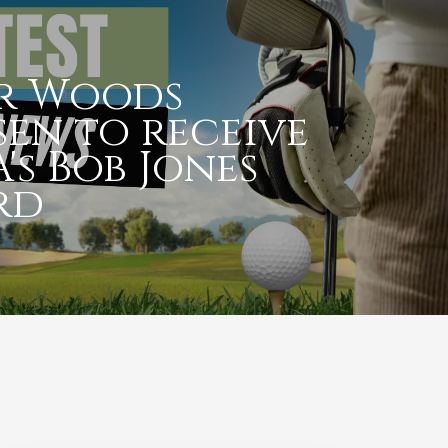
er Woods
en to receive
's Bob Jones
rd