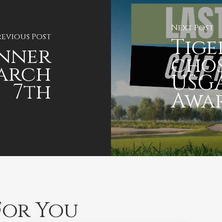
Next Post
revious Post
Tig
inner
chos
March
USGA
7th
Awa
or You