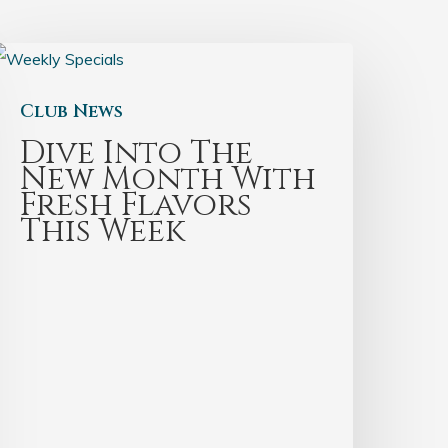
Club News
Dive Into The
New Month With
Fresh Flavors
This Week