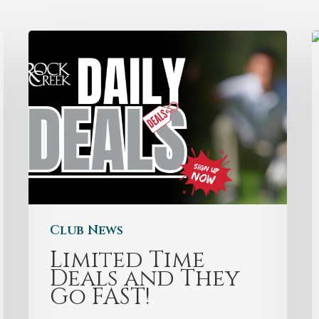
Club News
Limited Time
Deals and They
Go FAST!