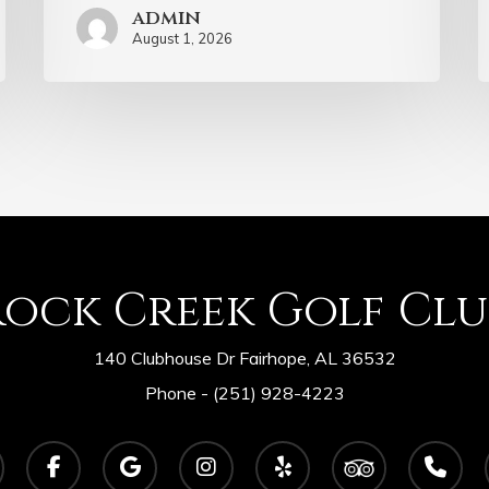
admin
August 1, 2026
Rock Creek Golf Clu
140 Clubhouse Dr Fairhope, AL 36532
Phone -
(251) 928-4223
facebook
google-
instagram
yelp
tripadvisor
phone
plus