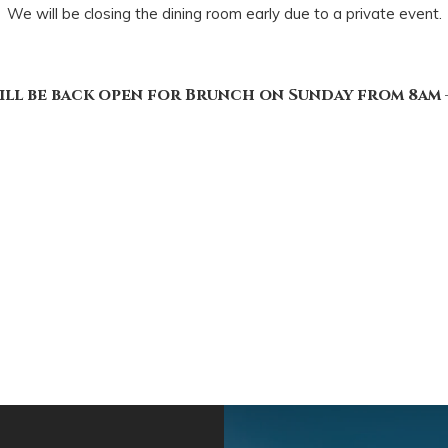
We will be closing the dining room early due to a private event.
ill be back open for Brunch on Sunday from 8am –