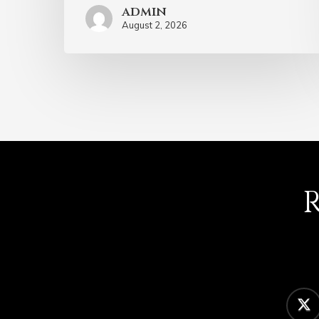
admin
August 2, 2026
twitter