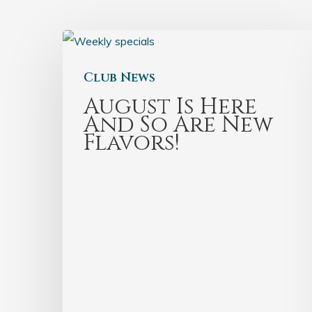
Club News
August Is Here
And So Are New
Flavors!