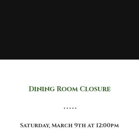
Dining Room Closure
• • • • •
Saturday, March 9th at 12:00pm