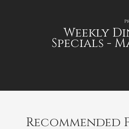
P
Weekly D
Specials - 
Recommended F