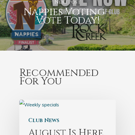
Next Post
Nappies Voting -
Vote Today!
Recommended
For You
Club News
August Is Here