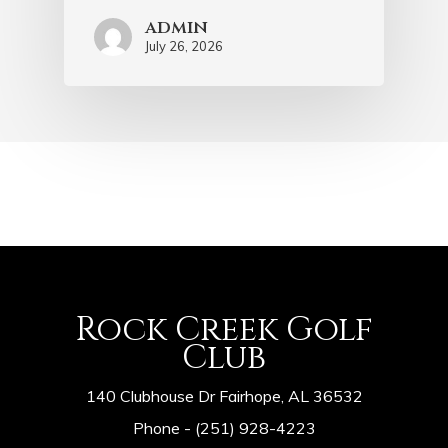
admin
July 26, 2026
Rock Creek Golf
Club
140 Clubhouse Dr Fairhope, AL 36532
Phone -
(251) 928-4223