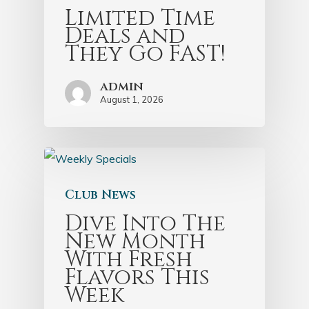
Limited Time
Deals and
They Go FAST!
admin
August 1, 2026
Club News
Dive Into The
New Month
With Fresh
Flavors This
Week