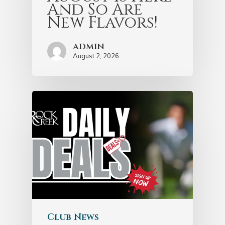
And So Are
New Flavors!
admin
August 2, 2026
Club News