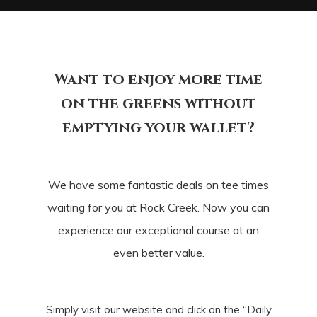
Want to enjoy more time
on the greens without
emptying your wallet?
We have some fantastic deals on tee times
waiting for you at Rock Creek. Now you can
experience our exceptional course at an
even better value.
Simply visit our website and click on the “Daily