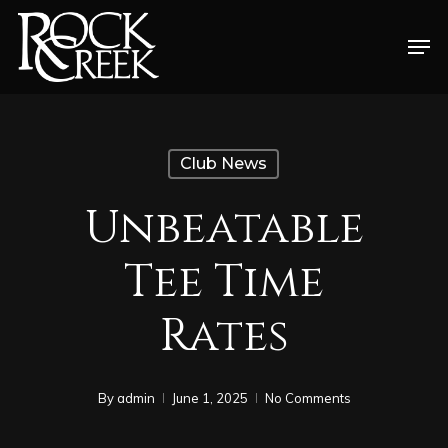
Skip
Men
to
Close
main
Menu
content
Club News
Unbeatable
Tee Time
Rates
By
admin
June 1, 2025
No Comments