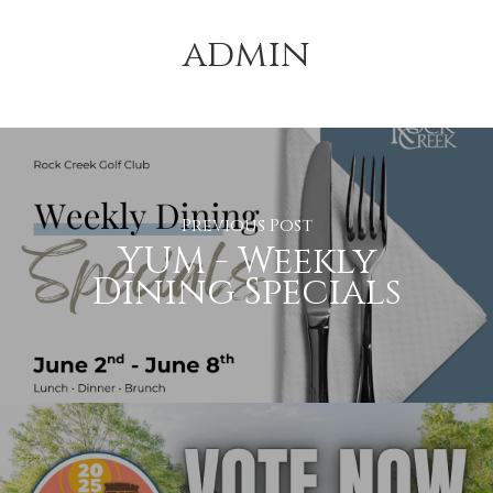
admin
Previous Post
YUM - Weekly
Dining Specials