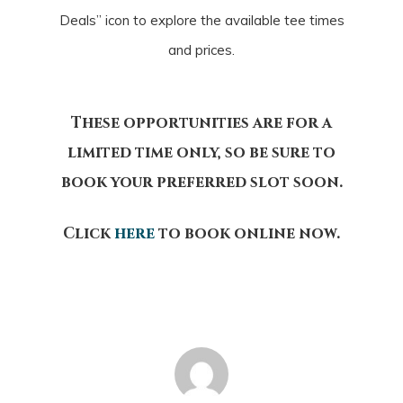
Deals” icon to explore the available tee times
and prices.
These opportunities are for a
limited time only, so be sure to
book your preferred slot soon.
Click
here
to book online now.