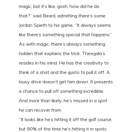
magic, but it’s like, gosh, how did he do
that?” said Beard, admitting there’s some
Jordan Spieth to his game. “It always seems
like there’s something special that happens.”
As with magic, there’s always something
hidden that explains the trick. Theegala’s
resides in his mind. He has the creativity to
think of a shot and the gusto to pull it off. A
lousy drive doesn’t get him down. It presents
a chance to pull off something incredible.
And more than likely, he’s missed in a spot
he can recover from.
“It looks like he’s hitting it off the golf course,
but 90% of the time he’s hitting it in spots