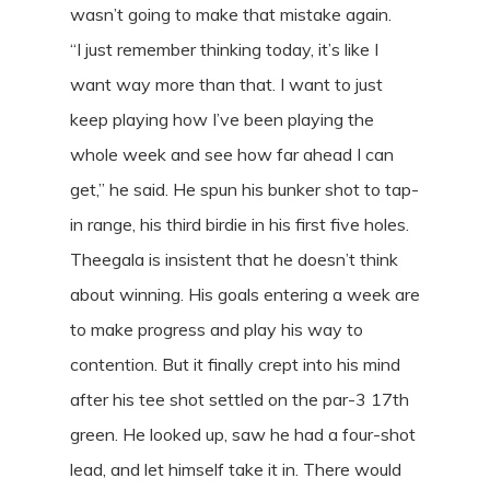
wasn’t going to make that mistake again.
“I just remember thinking today, it’s like I
want way more than that. I want to just
keep playing how I’ve been playing the
whole week and see how far ahead I can
get,” he said. He spun his bunker shot to tap-
in range, his third birdie in his first five holes.
Theegala is insistent that he doesn’t think
about winning. His goals entering a week are
to make progress and play his way to
contention. But it finally crept into his mind
after his tee shot settled on the par-3 17th
green. He looked up, saw he had a four-shot
lead, and let himself take it in. There would