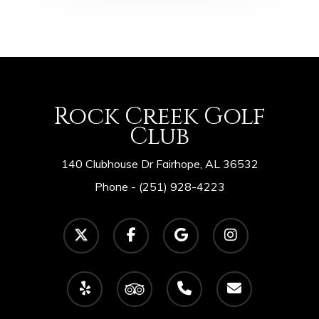
Rock Creek Golf
Club
140 Clubhouse Dr Fairhope, AL 36532
Phone -
(251) 928-4223
twitter
facebook
google-
instagram
plus
yelp
tripadvisor
phone
email