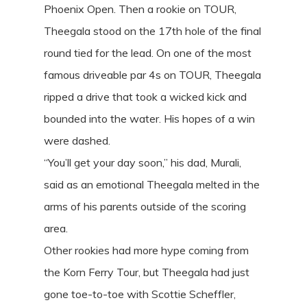
Phoenix Open. Then a rookie on TOUR,
Theegala stood on the 17th hole of the final
round tied for the lead. On one of the most
famous driveable par 4s on TOUR, Theegala
ripped a drive that took a wicked kick and
bounded into the water. His hopes of a win
were dashed.
“You’ll get your day soon,” his dad, Murali,
said as an emotional Theegala melted in the
arms of his parents outside of the scoring
area.
Other rookies had more hype coming from
the Korn Ferry Tour, but Theegala had just
gone toe-to-toe with Scottie Scheffler,