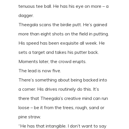
tenuous tee ball. He has his eye on more – a
dagger.
Theegala scans the birdie putt. He’s gained
more than eight shots on the field in putting.
His speed has been exquisite all week. He
sets a target and takes his putter back.
Moments later, the crowd erupts.
The lead is now five.
There’s something about being backed into
a corner. His drives routinely do this. It’s
there that Theegala’s creative mind can run
loose – be it from the trees, rough, sand or
pine straw.
“He has that intangible. I don’t want to say