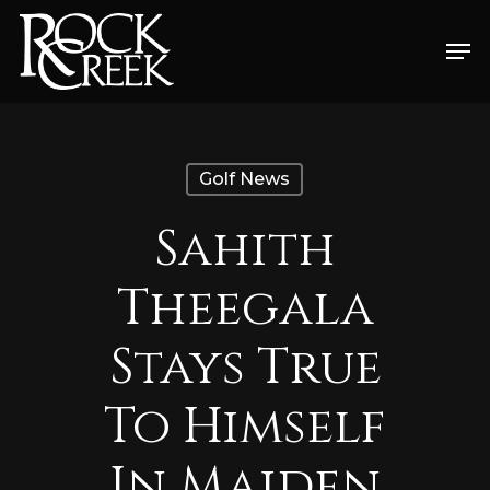
Skip
Men
to
Close
main
Menu
content
Golf News
Sahith
Theegala
Stays True
To Himself
In Maiden