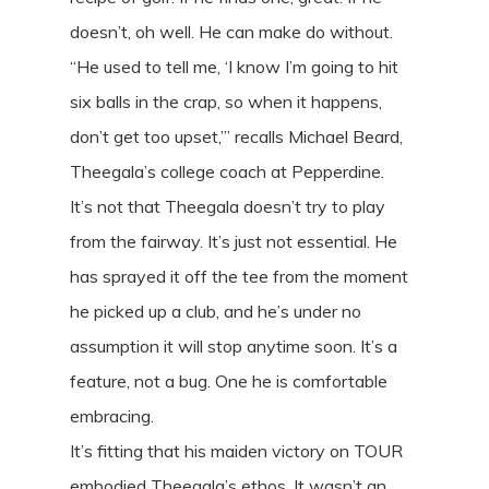
doesn’t, oh well. He can make do without.
“He used to tell me, ‘I know I’m going to hit
six balls in the crap, so when it happens,
don’t get too upset,’” recalls Michael Beard,
Theegala’s college coach at Pepperdine.
It’s not that Theegala doesn’t try to play
from the fairway. It’s just not essential. He
has sprayed it off the tee from the moment
he picked up a club, and he’s under no
assumption it will stop anytime soon. It’s a
feature, not a bug. One he is comfortable
embracing.
It’s fitting that his maiden victory on TOUR
embodied Theegala’s ethos. It wasn’t an