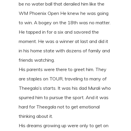
be no water ball that derailed him like the
WM Phoenix Open He knew he was going
to win. A bogey on the 18th was no matter.
He tapped in for a six and savored the
moment. He was a winner at last and did it
in his home state with dozens of family and
friends watching.
His parents were there to greet him. They
are staples on TOUR, traveling to many of
Theegala’s starts. It was his dad Murali who
spurred him to pursue the sport. And it was
hard for Theegala not to get emotional
thinking about it.
His dreams growing up were only to get on