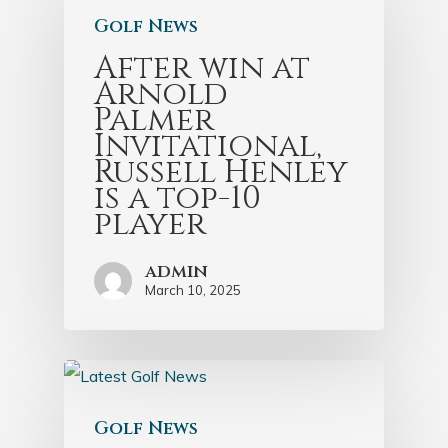
Golf News
After win at
Arnold
Palmer
Invitational,
Russell Henley
is a top-10
player
admin
March 10, 2025
Golf News