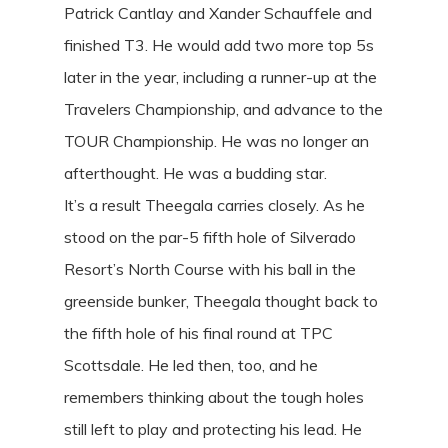
Patrick Cantlay and Xander Schauffele and
finished T3. He would add two more top 5s
later in the year, including a runner-up at the
Travelers Championship, and advance to the
TOUR Championship. He was no longer an
afterthought. He was a budding star.
It’s a result Theegala carries closely. As he
stood on the par-5 fifth hole of Silverado
Resort’s North Course with his ball in the
greenside bunker, Theegala thought back to
the fifth hole of his final round at TPC
Scottsdale. He led then, too, and he
remembers thinking about the tough holes
still left to play and protecting his lead. He