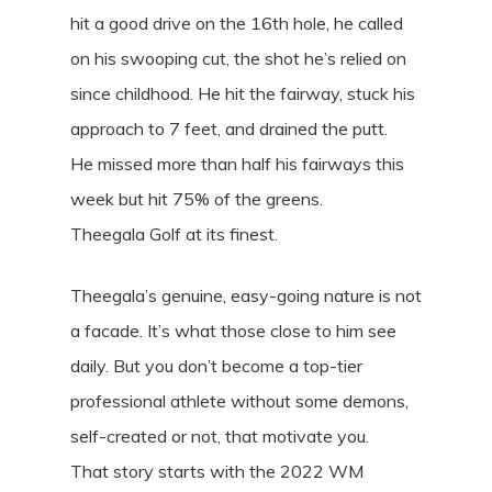
hit a good drive on the 16th hole, he called
on his swooping cut, the shot he’s relied on
since childhood. He hit the fairway, stuck his
approach to 7 feet, and drained the putt.
He missed more than half his fairways this
week but hit 75% of the greens.
Theegala Golf at its finest.
Theegala’s genuine, easy-going nature is not
a facade. It’s what those close to him see
daily. But you don’t become a top-tier
professional athlete without some demons,
self-created or not, that motivate you.
That story starts with the 2022 WM