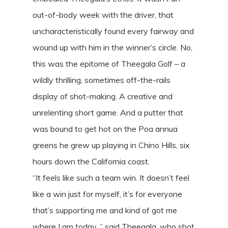
out-of-body week with the driver, that
uncharacteristically found every fairway and
wound up with him in the winner’s circle. No,
this was the epitome of Theegala Golf – a
wildly thrilling, sometimes off-the-rails
display of shot-making. A creative and
unrelenting short game. And a putter that
was bound to get hot on the Poa annua
greens he grew up playing in Chino Hills, six
hours down the California coast.
“It feels like such a team win. It doesn’t feel
like a win just for myself, it’s for everyone
that’s supporting me and kind of got me
where I am today, ” said Theegala, who shot