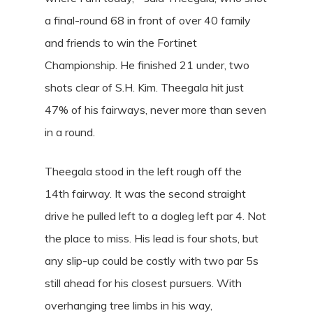
a final-round 68 in front of over 40 family
and friends to win the Fortinet
Championship. He finished 21 under, two
shots clear of S.H. Kim. Theegala hit just
47% of his fairways, never more than seven
in a round.
Theegala stood in the left rough off the
14th fairway. It was the second straight
drive he pulled left to a dogleg left par 4. Not
the place to miss. His lead is four shots, but
any slip-up could be costly with two par 5s
still ahead for his closest pursuers. With
overhanging tree limbs in his way,