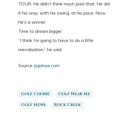
TOUR. He didn’t think much past that. He did
it his way, with his swing, at his pace. Now
he’s a winner.
Time to dream bigger.
“I think I’m going to have to do a little
reevaluation,” he said.
Source:
pgatour.com
Golf Course
Golf Near Me
Golf News
Rock Creek