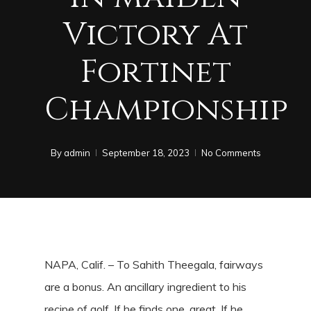
Victory At
Fortinet
Championship
By
admin
September 18, 2023
No Comments
NAPA, Calif. – To Sahith Theegala, fairways
are a bonus. An ancillary ingredient to his
recipe of golf. If he finds one, great. If he