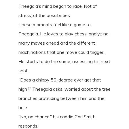
Theegala’s mind began to race. Not of
stress, of the possibilities.
These moments feel like a game to
Theegala. He loves to play chess, analyzing
many moves ahead and the different
machinations that one move could trigger.
He starts to do the same, assessing his next
shot.
“Does a chippy 50-degree ever get that
high?” Theegala asks, worried about the tree
branches protruding between him and the
hole.
“No, no chance,” his caddie Carl Smith
responds.