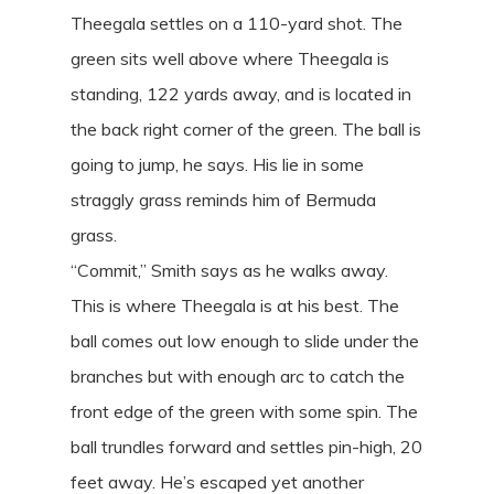
Theegala settles on a 110-yard shot. The
green sits well above where Theegala is
standing, 122 yards away, and is located in
the back right corner of the green. The ball is
going to jump, he says. His lie in some
straggly grass reminds him of Bermuda
grass.
“Commit,” Smith says as he walks away.
This is where Theegala is at his best. The
ball comes out low enough to slide under the
branches but with enough arc to catch the
front edge of the green with some spin. The
ball trundles forward and settles pin-high, 20
feet away. He’s escaped yet another