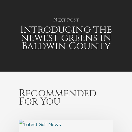
Next Post
Introducing the
newest greens in
Baldwin County
Recommended
For You