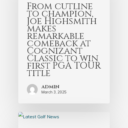
From cutline
to champion,
Joe Highsmith
makes
remarkable
comeback at
Cognizant
Classic to win
first PGA TOUR
title
admin
March 3, 2025