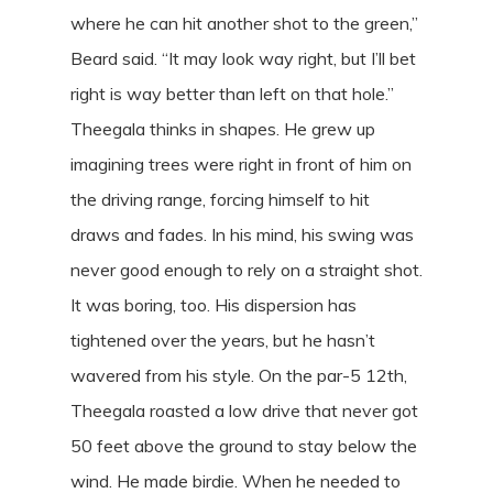
where he can hit another shot to the green,”
Beard said. “It may look way right, but I’ll bet
right is way better than left on that hole.”
Theegala thinks in shapes. He grew up
imagining trees were right in front of him on
the driving range, forcing himself to hit
draws and fades. In his mind, his swing was
never good enough to rely on a straight shot.
It was boring, too. His dispersion has
tightened over the years, but he hasn’t
wavered from his style. On the par-5 12th,
Theegala roasted a low drive that never got
50 feet above the ground to stay below the
wind. He made birdie. When he needed to