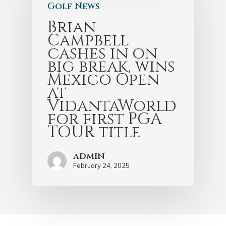
Golf News
Brian
Campbell
cashes in on
big break, wins
Mexico Open
at
VidantaWorld
for first PGA
TOUR title
admin
February 24, 2025