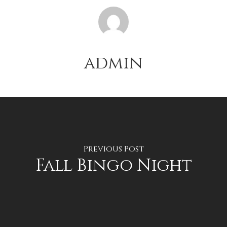
admin
Previous Post
Fall Bingo Night