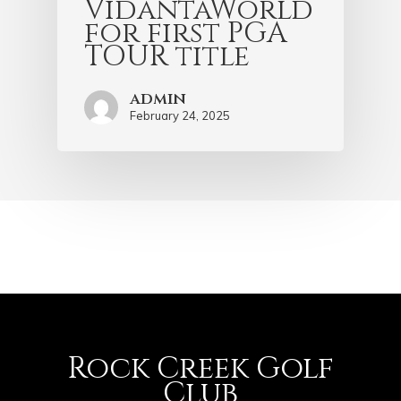
VidantaWorld
for first PGA
TOUR title
admin
February 24, 2025
Rock Creek Golf
Club