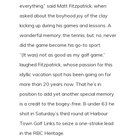
everything,” said Matt Fitzpatrick, when
asked about the boyhood joy of the clay
kicking up during his games and lessons. A
wonderful memory, the tennis, but, no, never
did the game become his go-to sport.
“(It was) not as good as my golf game,”
laughed Fitzpatrick, whose passion for this
idyllic vacation spot has been going on for
more than 20 years now. That he’s in
position to add yet another special memory
is a credit to the bogey-free, 8-under 63 he
shot in Saturday’s third round at Harbour
Town Golf Links to seize a one-stroke lead
in the RBC Heritage.