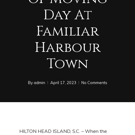
Day At
Familiar
Harbour
Town
By
admin
April 17, 2023
No Comments
HILTON HEAD ISLAND, S.C. – When the