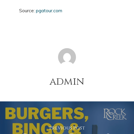
Source:
pgatour.com
admin
Previous Post