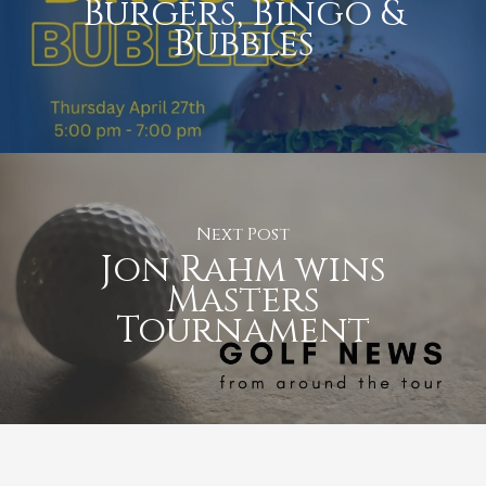
Burgers, Bingo &
Bubbles
Next Post
Jon Rahm wins
Masters
Tournament