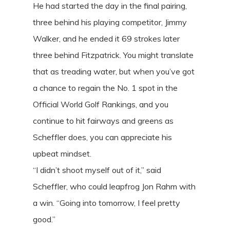
He had started the day in the final pairing,
three behind his playing competitor, Jimmy
Walker, and he ended it 69 strokes later
three behind Fitzpatrick. You might translate
that as treading water, but when you’ve got
a chance to regain the No. 1 spot in the
Official World Golf Rankings, and you
continue to hit fairways and greens as
Scheffler does, you can appreciate his
upbeat mindset.
“I didn’t shoot myself out of it,” said
Scheffler, who could leapfrog Jon Rahm with
a win. “Going into tomorrow, I feel pretty
good.”