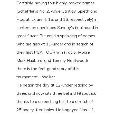
Certainly, having four highly-ranked names
(Scheffler is No. 2, while Cantlay, Spieth and
Fitzpatrick are 4, 15, and 16, respectively) in
contention envelopes Sunday’s final round in
great flavor. But amid a sprinkling of names
who are also at 11-under and in search of
their first PGA TOUR win (Taylor Moore,
Mark Hubbard, and Tommy Fleetwood)
there is the feel-good story of this
tournament – Walker.
He began the day at 12-under, leading by
three, and now sits three behind Fitzpatrick
thanks to a screeching halt to a stretch of
25 bogey-free holes. He bogeyed Nos. 11,