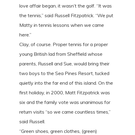
love affair began, it wasn’t the golf. “It was
the tennis,” said Russell Fitzpatrick. “We put
Matty in tennis lessons when we came
here.”
Clay, of course. Proper tennis for a proper
young British lad from Sheffield whose
parents, Russell and Sue, would bring their
two boys to the Sea Pines Resort, tucked
quietly into the far end of this island. On the
first holiday, in 2000, Matt Fitzpatrick was
six and the family vote was unanimous for
return visits “so we came countless times,”
said Russell.
“Green shoes, green clothes, (green)