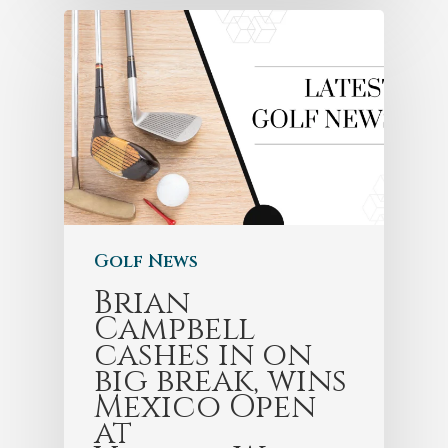
Golf News
Brian
Campbell
cashes in on
big break, wins
Mexico Open
at