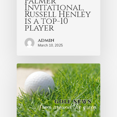
Palmer
Invitational,
Russell Henley
is a top-10
player
admin
March 10, 2025