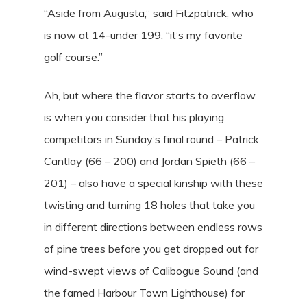
“Aside from Augusta,” said Fitzpatrick, who
is now at 14-under 199, “it’s my favorite
golf course.”
Ah, but where the flavor starts to overflow
is when you consider that his playing
competitors in Sunday’s final round – Patrick
Cantlay (66 – 200) and Jordan Spieth (66 –
201) – also have a special kinship with these
twisting and turning 18 holes that take you
in different directions between endless rows
of pine trees before you get dropped out for
wind-swept views of Calibogue Sound (and
the famed Harbour Town Lighthouse) for