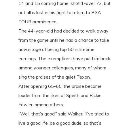
14 and 15 coming home, shot 1-over 72, but
not all is lost in his fight to return to PGA
TOUR prominence.
The 44-year-old had decided to walk away
from the game until he had a chance to take
advantage of being top 50 in lifetime
earnings. The exemptions have put him back
among younger colleagues, many of whom
sing the praises of the quiet Texan.
After opening 65-65, the praise became
louder from the likes of Speith and Rickie
Fowler, among others.
“Well, that’s good,” said Walker. “I’ve tried to
live a good life, be a good dude, so that’s