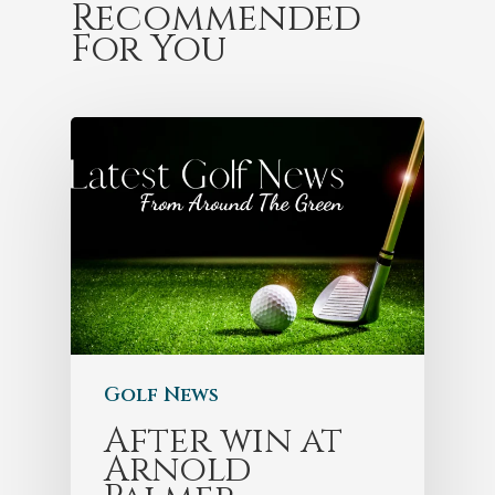
Recommended
For You
Golf News
After win at
Arnold