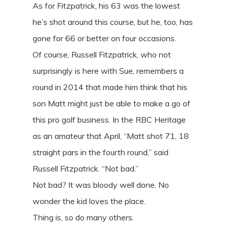
As for Fitzpatrick, his 63 was the lowest
he’s shot around this course, but he, too, has
gone for 66 or better on four occasions.
Of course, Russell Fitzpatrick, who not
surprisingly is here with Sue, remembers a
round in 2014 that made him think that his
son Matt might just be able to make a go of
this pro golf business. In the RBC Heritage
as an amateur that April, “Matt shot 71, 18
straight pars in the fourth round,” said
Russell Fitzpatrick. “Not bad.”
Not bad? It was bloody well done. No
wonder the kid loves the place.
Thing is, so do many others.