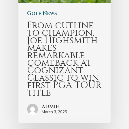
Golf News
From cutline
to champion,
Joe Highsmith
makes
remarkable
comeback at
Cognizant
Classic to win
first PGA TOUR
title
admin
March 3, 2025