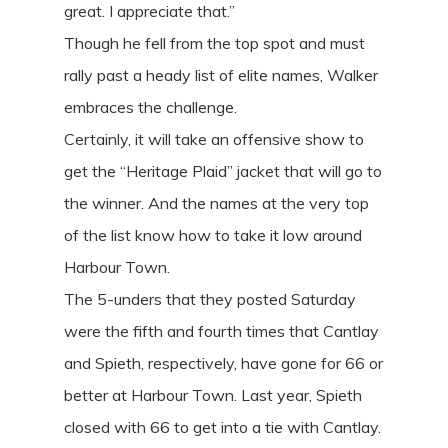
great. I appreciate that.”
Though he fell from the top spot and must
rally past a heady list of elite names, Walker
embraces the challenge.
Certainly, it will take an offensive show to
get the “Heritage Plaid” jacket that will go to
the winner. And the names at the very top
of the list know how to take it low around
Harbour Town.
The 5-unders that they posted Saturday
were the fifth and fourth times that Cantlay
and Spieth, respectively, have gone for 66 or
better at Harbour Town. Last year, Spieth
closed with 66 to get into a tie with Cantlay.