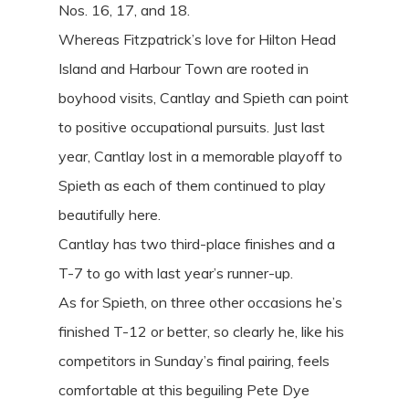
Nos. 16, 17, and 18.
Whereas Fitzpatrick’s love for Hilton Head
Island and Harbour Town are rooted in
boyhood visits, Cantlay and Spieth can point
to positive occupational pursuits. Just last
year, Cantlay lost in a memorable playoff to
Spieth as each of them continued to play
beautifully here.
Cantlay has two third-place finishes and a
T-7 to go with last year’s runner-up.
As for Spieth, on three other occasions he’s
finished T-12 or better, so clearly he, like his
competitors in Sunday’s final pairing, feels
comfortable at this beguiling Pete Dye