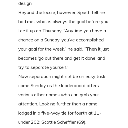
design.
Beyond the locale, however, Spieth felt he
had met what is always the goal before you
tee it up on Thursday. “Anytime you have a
chance on a Sunday, you’ve accomplished
your goal for the week,” he said. “Then it just
becomes ‘go out there and get it done’ and
try to separate yourself.”
Now separation might not be an easy task
come Sunday as the leaderboard offers
various other names who can grab your
attention. Look no further than a name
lodged in a five-way tie for fourth at 11-
under 202: Scottie Scheffler (69).