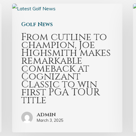
Golf News
From cutline to
champion, Joe
Highsmith makes
remarkable
comeback at
Cognizant
Classic to win
first PGA TOUR
title
admin
March 3, 2025