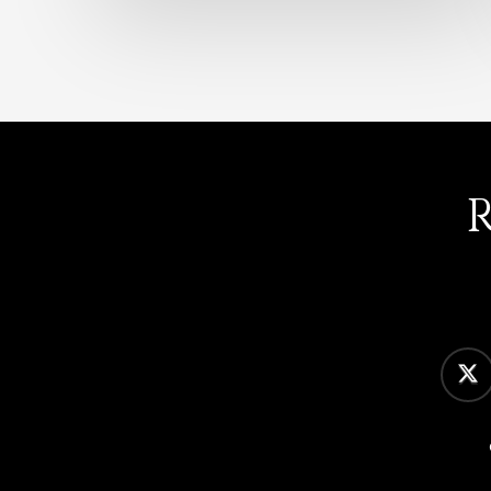
twitter