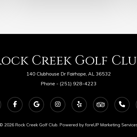
Rock Creek Golf Clu
140 Clubhouse Dr Fairhope, AL 36532
Phone -
(251) 928-4223
facebook
google-
instagram
yelp
tripadvisor
phone
plus
© 2026 Rock Creek Golf Club. Powered by
foreUP Marketing Service