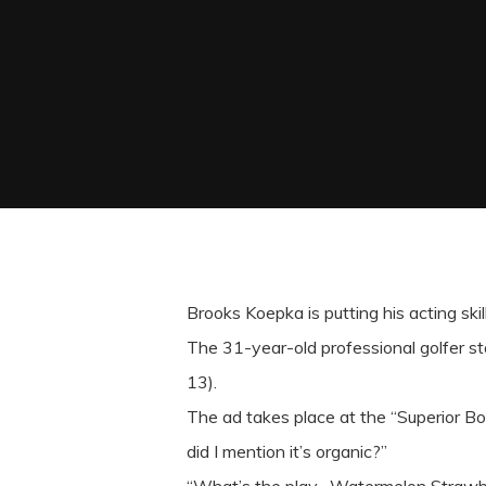
Brooks Koepka is putting his acting skill
The 31-year-old professional golfer s
13).
The ad takes place at the “Superior Bow
did I mention it’s organic?”