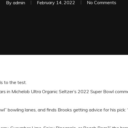
By
admin
February 14, 2022
No Comments
s to the test.
tars in Michelob Ultra Organic Seltzer’s 2022 Super Bowl comme
l” bowling lanes, and finds Brooks getting advice for his pick: 