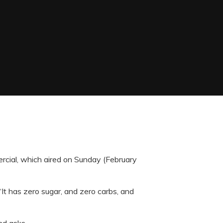
rcial, which aired on Sunday (February
“It has zero sugar, and zero carbs, and