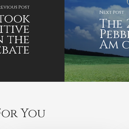
revious Post
Next Post
 took
The 
itive
Pebb
n the
Am 
ebate
or You