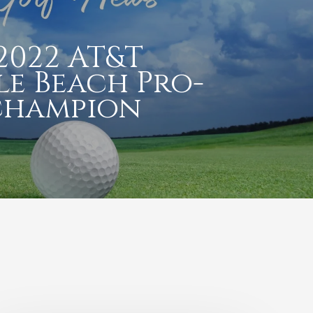
2022 AT&T
le Beach Pro-
champion