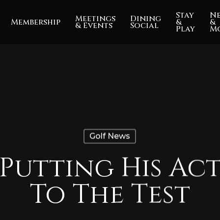
Stay
N
Meetings
Dining
Membership
&
&
& Events
Social
Play
M
Golf News
 Putting His Act
To The Test