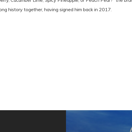
rry, Cucumber Lime, Spicy Pineapple, or Peach Pear?” the bra
ng history together, having signed him back in 2017.