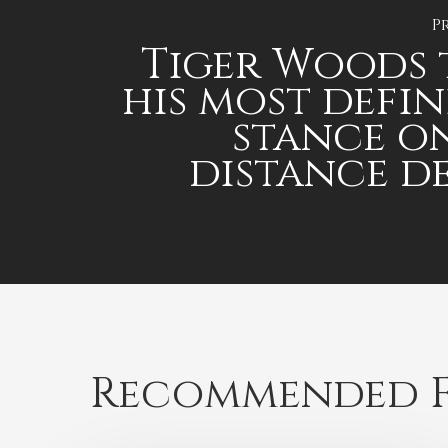
P
Tiger Woods
his most defin
stance o
distance d
Recommended F