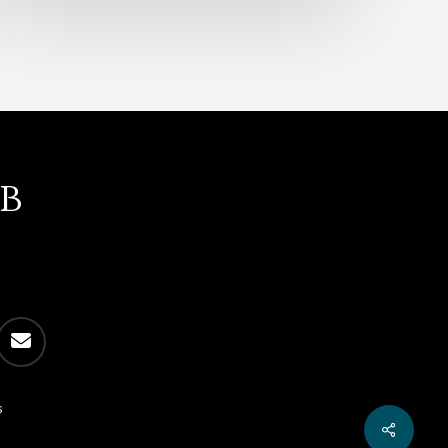
b
email
s