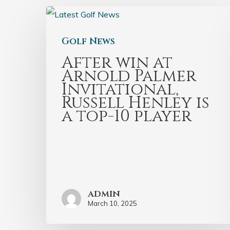
Golf News
After win at
Arnold Palmer
Invitational,
Russell Henley is
a top-10 player
admin
March 10, 2025