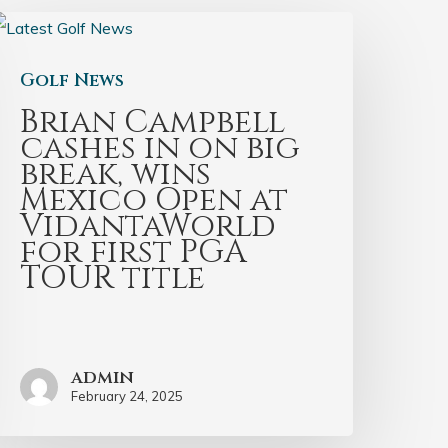
Golf News
Brian Campbell
cashes in on big
break, wins
Mexico Open at
VidantaWorld
for first PGA
TOUR title
admin
February 24, 2025