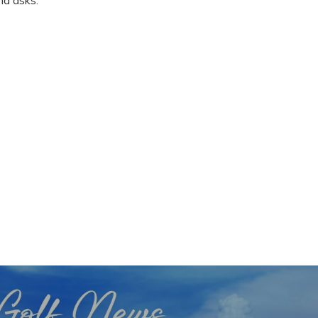
nd asks.