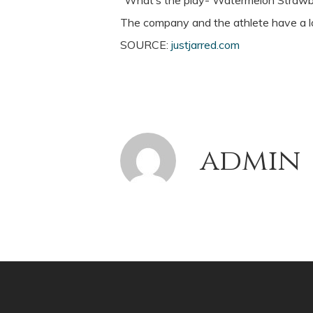
“What’s the play- Watermelon Strawbe
The company and the athlete have a lo
SOURCE:
justjarred.com
admin