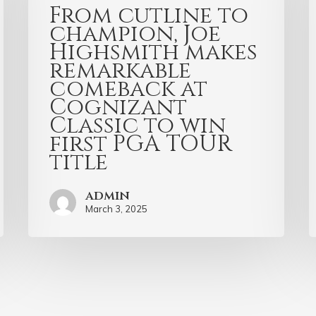
From cutline to
champion, Joe
Highsmith makes
remarkable
comeback at
Cognizant
Classic to win
first PGA TOUR
title
admin
March 3, 2025