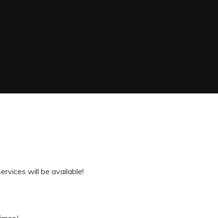
vices will be available!