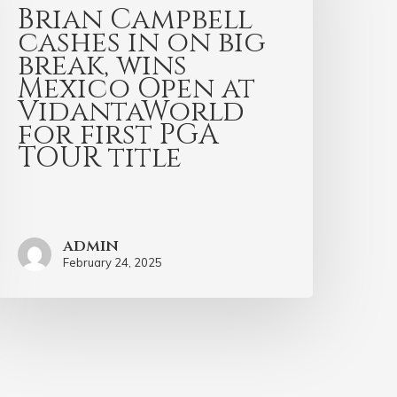
Brian Campbell
cashes in on big
break, wins
Mexico Open at
VidantaWorld
for first PGA
TOUR title
admin
February 24, 2025