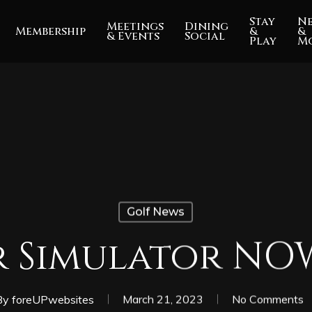
Stay
N
Meetings
Dining
Membership
&
&
& Events
Social
Play
M
Golf News
 Simulator NO
By
foreUPwebsites
March 21, 2023
No Comments