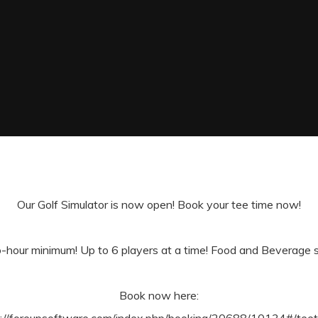
Our Golf Simulator is now open! Book your tee time now!
-hour minimum! Up to 6 players at a time! Food and Beverage ser
Book now here: