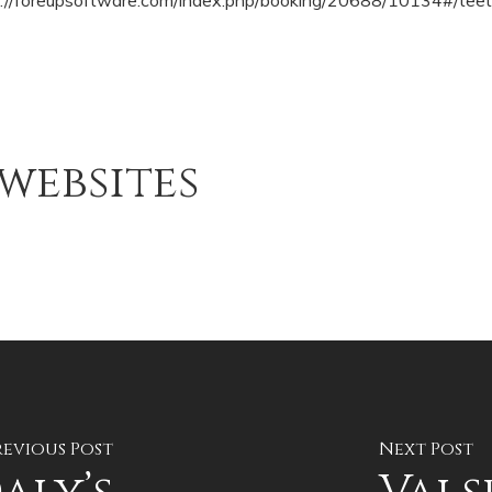
s://foreupsoftware.com/index.php/booking/20688/10134#/teet
websites
revious Post
Next Post