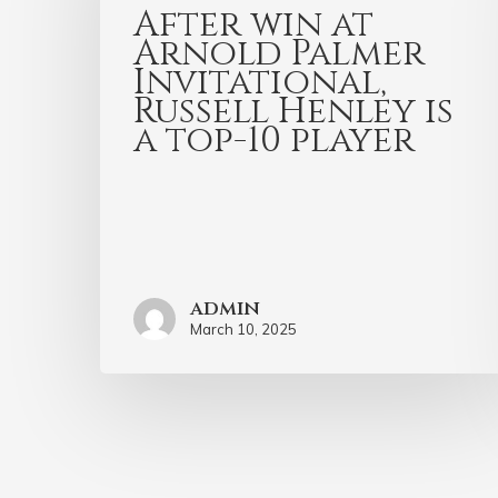
After win at
Arnold Palmer
Invitational,
Russell Henley is
a top-10 player
admin
March 10, 2025