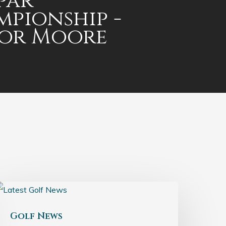
par
pionship -
lor Moore
Golf News