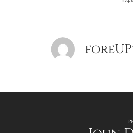
http
foreUP
P