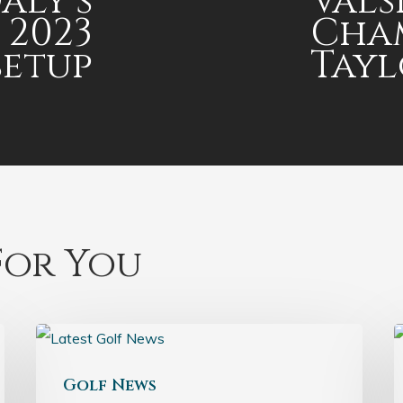
aly’s
Vals
 2023
Cham
setup
Tay
or You
Golf News