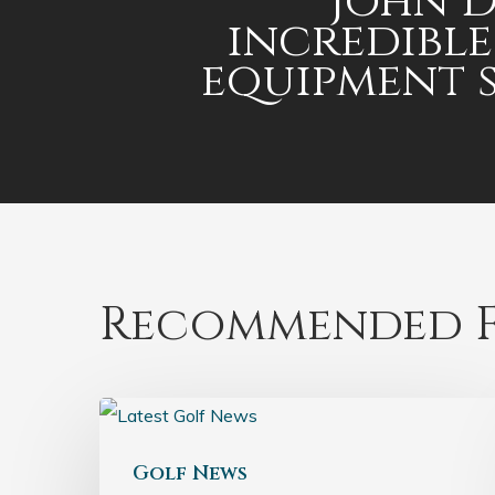
John D
incredible
equipment 
Recommended F
Golf News