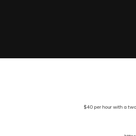
$40 per hour with a two