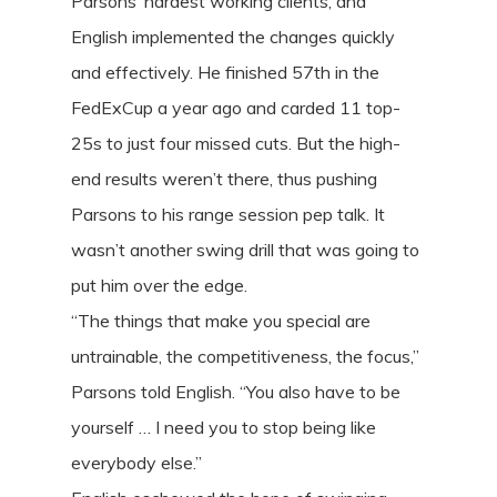
Parsons’ hardest working clients, and
English implemented the changes quickly
and effectively. He finished 57th in the
FedExCup a year ago and carded 11 top-
25s to just four missed cuts. But the high-
end results weren’t there, thus pushing
Parsons to his range session pep talk. It
wasn’t another swing drill that was going to
put him over the edge.
“The things that make you special are
untrainable, the competitiveness, the focus,”
Parsons told English. “You also have to be
yourself … I need you to stop being like
everybody else.”