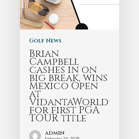
Golf News
Brian
Campbell
cashes in on
big break, wins
Mexico Open
at
VidantaWorld
for first PGA
TOUR title
admin
February 24, 2025