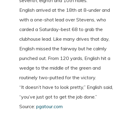
seventh, eighth and 10th holes.
English arrived at the 18th at 8-under and
with a one-shot lead over Stevens, who
carded a Saturday-best 68 to grab the
clubhouse lead. Like many drives that day,
English missed the fairway but he calmly
punched out. From 120 yards, English hit a
wedge to the middle of the green and
routinely two-putted for the victory.
“It doesn’t have to look pretty,” English said,
“you’ve just got to get the job done.”
Source:
pgatour.com