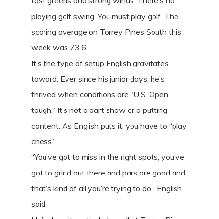
fast greens and strong winds. There’s no
playing golf swing. You must play golf. The
scoring average on Torrey Pines South this
week was 73.6.
It’s the type of setup English gravitates
toward. Ever since his junior days, he’s
thrived when conditions are “U.S. Open
tough.” It’s not a dart show or a putting
content. As English puts it, you have to “play
chess.”
“You’ve got to miss in the right spots, you’ve
got to grind out there and pars are good and
that’s kind of all you’re trying to do,” English
said.