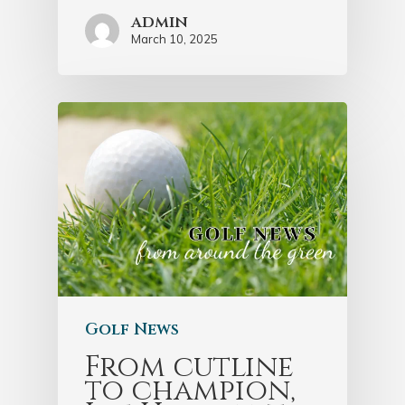
admin
March 10, 2025
Golf News
From cutline
to champion,