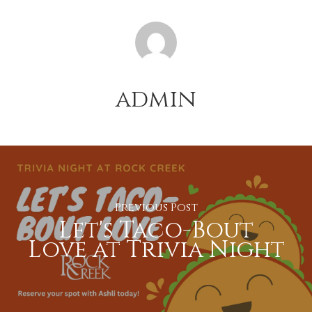
admin
Previous Post
Let's Taco-Bout
Love at Trivia Night