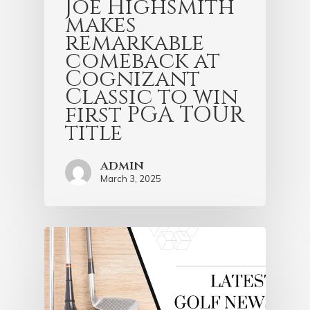
Joe Highsmith
makes
remarkable
comeback at
Cognizant
Classic to win
first PGA TOUR
title
admin
March 3, 2025