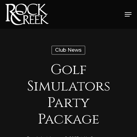
Skip
Men
to
Close
main
Menu
content
Club News
Golf
Simulators
Party
Package