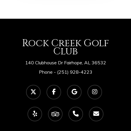
Rock Creek Golf
Club
140 Clubhouse Dr Fairhope, AL 36532
Phone -
(251) 928-4223
twitter
facebook
google-
instagram
plus
yelp
tripadvisor
phone
email