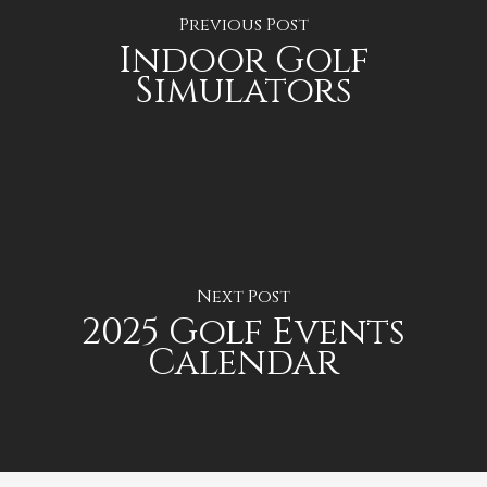
Previous Post
Indoor Golf
Simulators
Next Post
2025 Golf Events
Calendar