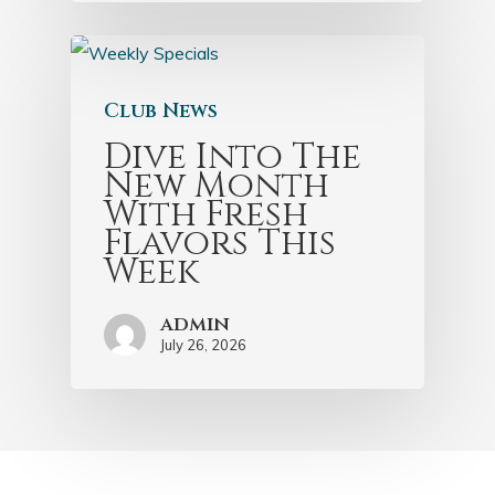
Club News
Dive Into The
New Month
With Fresh
Flavors This
Week
admin
July 26, 2026