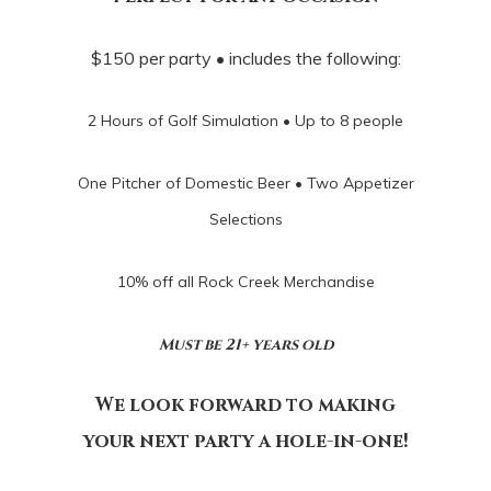
$150 per party • includes the following:
2 Hours of Golf Simulation • Up to 8 people
One Pitcher of Domestic Beer • Two Appetizer
Selections
10% off all Rock Creek Merchandise
Must be 21+ years old
We look forward to making
your next party a hole-in-one!