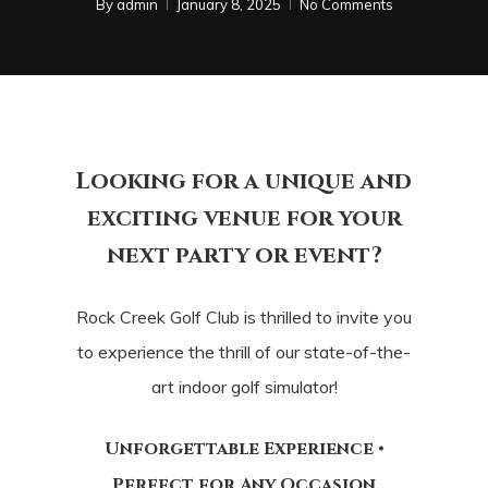
By
admin
January 8, 2025
No Comments
Looking for a unique and
exciting venue
for your
next party or event?
Rock Creek Golf Club is thrilled to invite you
to experience
the thrill of our state-of-the-
art indoor golf simulator!
Unforgettable Experience •
Perfect for Any Occasion