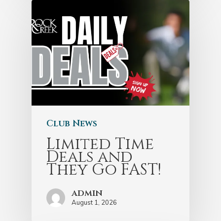
Club News
Limited Time
Deals and
They Go FAST!
admin
August 1, 2026