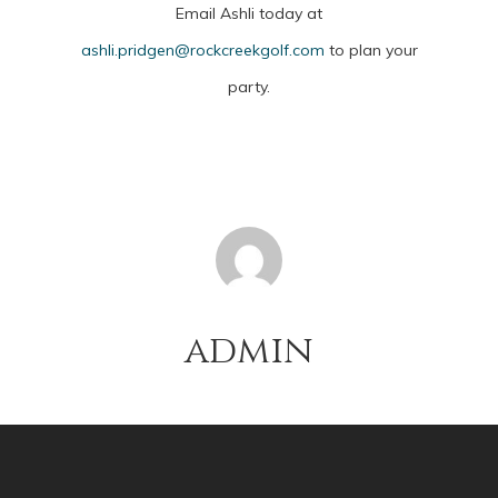
Email Ashli today at
ashli.pridgen@rockcreekgolf.com
to plan your
party.
admin