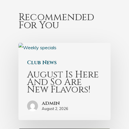
Recommended
For You
Club News
August Is Here
And So Are
New Flavors!
admin
August 2, 2026