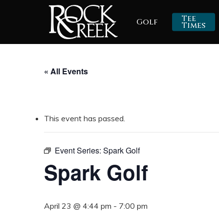
Skip
Tee
Golf
to
Times
main
content
« All Events
This event has passed.
Event Series:
Spark Golf
Spark Golf
April 23 @ 4:44 pm
-
7:00 pm