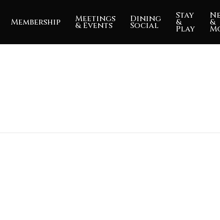
Stay
N
Meetings
Dining
Membership
&
&
& Events
Social
Play
M