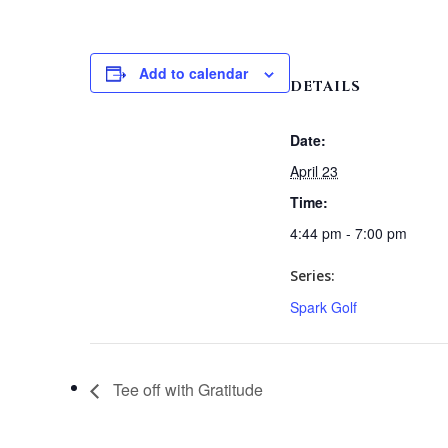
Add to calendar
DETAILS
Date:
April 23
Time:
4:44 pm - 7:00 pm
Series:
Spark Golf
Tee off with Gratitude