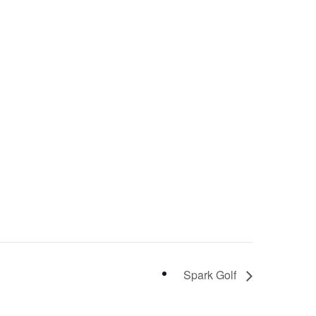
Spark Golf