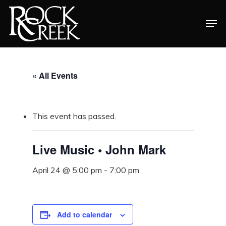
Skip
Men
to
Close
main
Menu
content
« All Events
This event has passed.
Live Music • John Mark
April 24 @ 5:00 pm
-
7:00 pm
Add to calendar