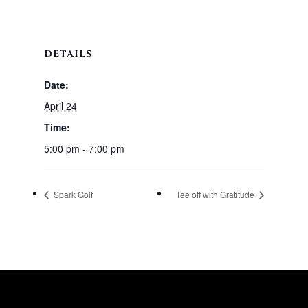
DETAILS
Date:
April 24
Time:
5:00 pm - 7:00 pm
Spark Golf
Tee off with Gratitude