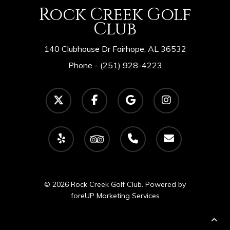
Rock Creek Golf
Club
140 Clubhouse Dr Fairhope, AL 36532
Phone -
(251) 928-4223
twitter
facebook
google-
instagram
plus
yelp
tripadvisor
phone
email
© 2026 Rock Creek Golf Club. Powered by
foreUP Marketing Services