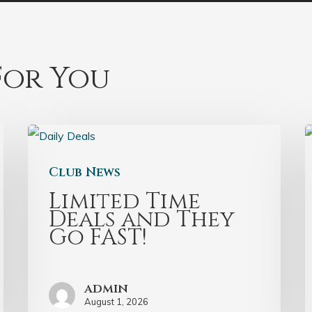
or You
Club News
Limited Time
Deals and They
Go FAST!
admin
August 1, 2026