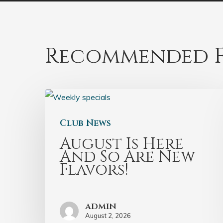
Recommended F
Club News
August Is Here
And So Are New
Flavors!
admin
August 2, 2026