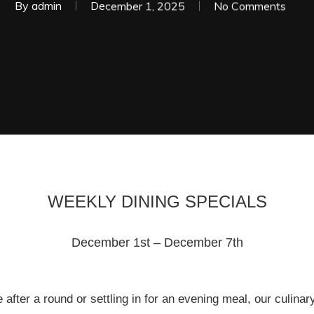
By
admin
December 1, 2025
No Comments
WEEKLY DINING SPECIALS
December 1st – December 7th
 after a round or settling in for an evening meal, our culin