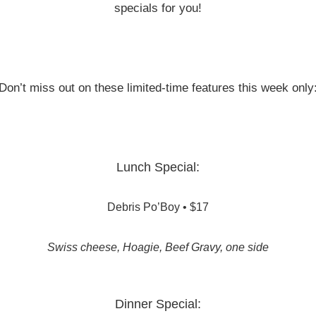
specials for you!
Don’t miss out on these limited-time features this week only
Lunch Special:
Debris Po’Boy • $17
Swiss cheese, Hoagie, Beef Gravy, one side
Dinner Special: