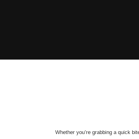
Whether you’re grabbing a quick bite