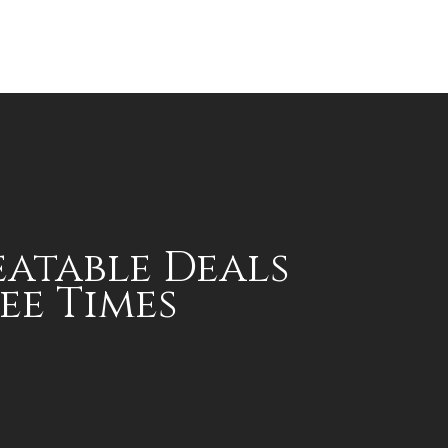
atable Deals
ee Times