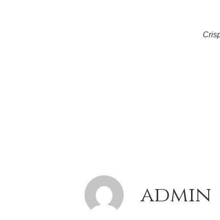
Cris
admin