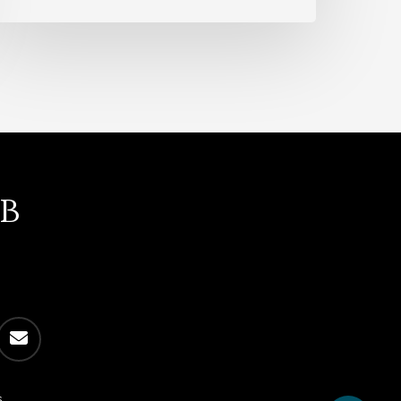
b
email
s