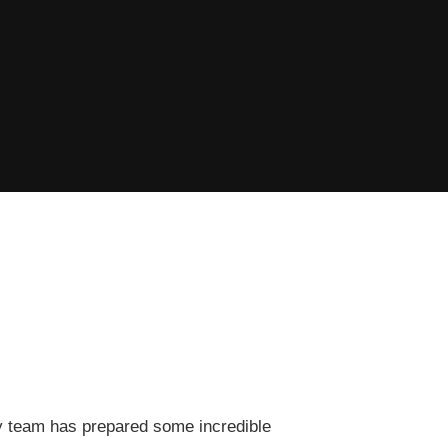
ary team has prepared some incredible