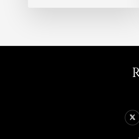
twitter