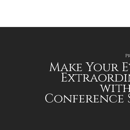
P
Make Your 
Extraordi
with
Conference 