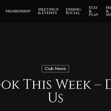
Stay
N
Meetings
Dining
Membership
&
&
& Events
Social
Play
M
Club News
ok This Week – 
Us