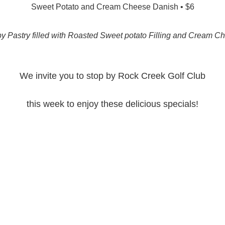
Sweet Potato and Cream Cheese Danish • $6
py Pastry filled with Roasted Sweet potato Filling and Cream C
We invite you to stop by Rock Creek Golf Club
this week to enjoy these delicious specials!