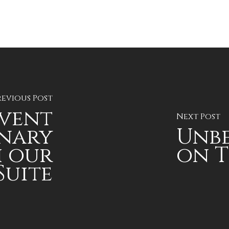
revious Post
Event
Next Post
nary
Unbe
 our
on T
Suite