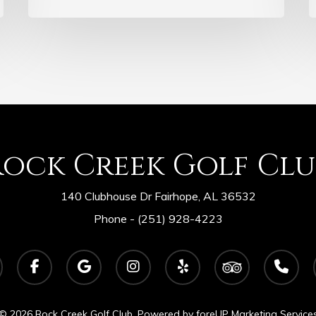
Rock Creek Golf Clu
140 Clubhouse Dr Fairhope, AL 36532
Phone -
(251) 928-4223
facebook
google-
instagram
yelp
tripadvisor
phone
plus
© 2026 Rock Creek Golf Club. Powered by
foreUP Marketing Service