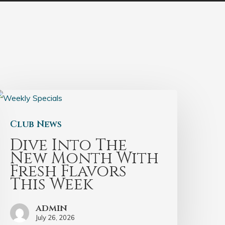
Club News
Dive Into The
New Month With
Fresh Flavors
This Week
admin
July 26, 2026