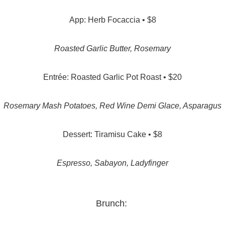
App: Herb Focaccia • $8
Roasted Garlic Butter, Rosemary
Entrée: Roasted Garlic Pot Roast • $20
Rosemary Mash Potatoes, Red Wine Demi Glace, Asparagus
Dessert: Tiramisu Cake • $8
Espresso, Sabayon, Ladyfinger
Brunch: