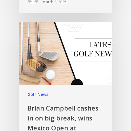
March 3, 2025
Golf News
Brian Campbell cashes
in on big break, wins
Mexico Open at