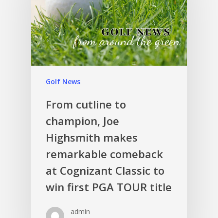
Golf News
From cutline to
champion, Joe
Highsmith makes
remarkable comeback
at Cognizant Classic to
win first PGA TOUR title
admin