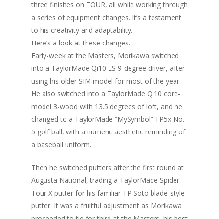
three finishes on TOUR, all while working through
a series of equipment changes. It’s a testament
to his creativity and adaptability.
Here’s a look at these changes.
Early-week at the Masters, Morikawa switched
into a TaylorMade Qi10 LS 9-degree driver, after
using his older SIM model for most of the year.
He also switched into a TaylorMade Qi10 core-
model 3-wood with 13.5 degrees of loft, and he
changed to a TaylorMade “MySymbol” TP5x No.
5 golf ball, with a numeric aesthetic reminding of
a baseball uniform.
Then he switched putters after the first round at
Augusta National, trading a TaylorMade Spider
Tour X putter for his familiar TP Soto blade-style
putter. It was a fruitful adjustment as Morikawa
proceeded to tie for third at the Masters, his best