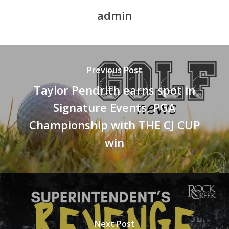
admin
Previous Post
Taylor Pendrith earns spot in
Signature Events, PGA
Championship with THE CJ CUP
win
Next Post