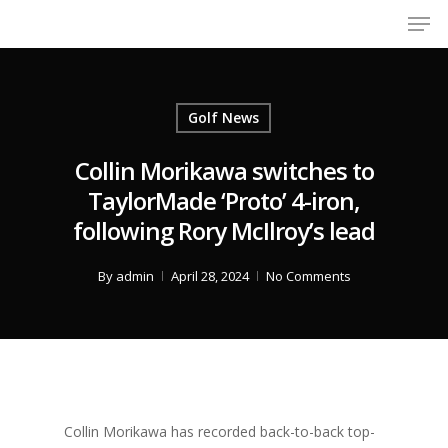
Men
Skip
to
Close
main
Menu
content
Golf News
Collin Morikawa switches to
TaylorMade ‘Proto’ 4-iron,
following Rory McIlroy’s lead
By
admin
April 28, 2024
No Comments
Collin Morikawa has recorded back-to-back top-