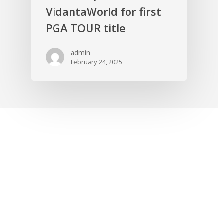
VidantaWorld for first
PGA TOUR title
admin
February 24, 2025