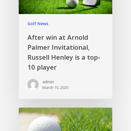
Golf News
After win at Arnold
Palmer Invitational,
Russell Henley is a top-
10 player
admin
March 10, 2025