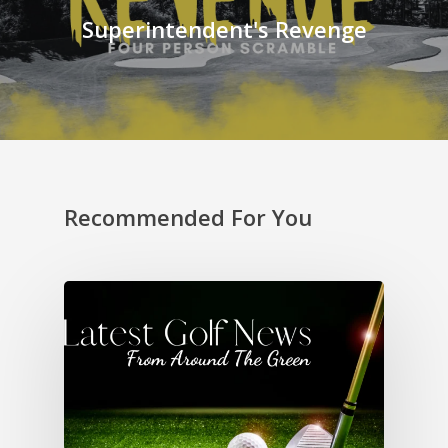
Superintendent's Revenge
Recommended For You