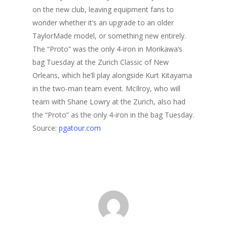
on the new club, leaving equipment fans to
wonder whether it’s an upgrade to an older
TaylorMade model, or something new entirely.
The “Proto” was the only 4-iron in Morikawa’s
bag Tuesday at the Zurich Classic of New
Orleans, which he’ll play alongside Kurt Kitayama
in the two-man team event. McIlroy, who will
team with Shane Lowry at the Zurich, also had
the “Proto” as the only 4-iron in the bag Tuesday.
Source:
pgatour.com