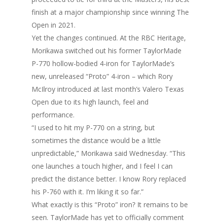
finish at a major championship since winning The
Open in 2021.
Yet the changes continued. At the RBC Heritage,
Morikawa switched out his former TaylorMade
P-770 hollow-bodied 4-iron for TaylorMade’s
new, unreleased “Proto” 4-iron – which Rory
McIlroy introduced at last month’s Valero Texas
Open due to its high launch, feel and
performance.
“I used to hit my P-770 on a string, but
sometimes the distance would be a little
unpredictable,” Morikawa said Wednesday. “This
one launches a touch higher, and I feel I can
predict the distance better. I know Rory replaced
his P-760 with it. I’m liking it so far.”
What exactly is this “Proto” iron? It remains to be
seen. TaylorMade has yet to officially comment