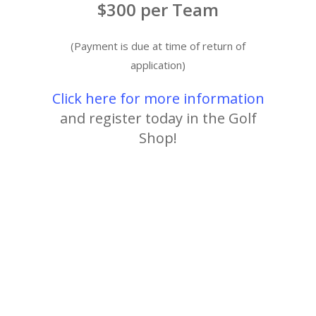
$300 per Team
(Payment is due at time of return of
application)
Click here for more information
and register today in the Golf
Shop!
Alabama Golf
Golf Tournament
Member Guest
Rock Creek Golf Club