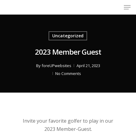
Men
Skip
to
Close
main
Menu
content
Uncategorized
2023 Member Guest
By
foreUPwebsites
April 21, 2023
No Comments
Invite your favorite golfer to play in our
2023 Member-Guest.