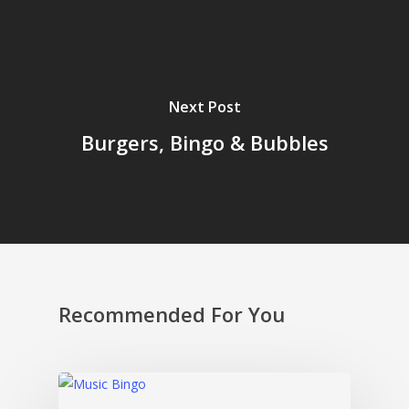
Next Post
Burgers, Bingo & Bubbles
Recommended For You