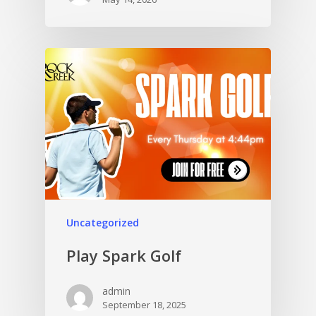
Uncategorized
Play Spark Golf
admin
September 18, 2025