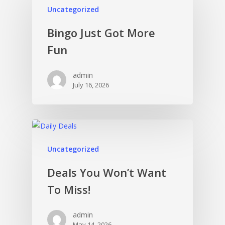
Uncategorized
Bingo Just Got More
Fun
admin
July 16, 2026
Uncategorized
Deals You Won’t Want
To Miss!
admin
May 14, 2026