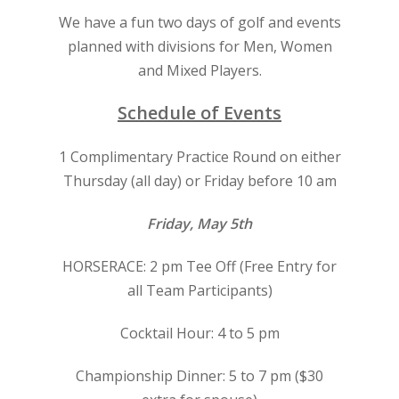
We have a fun two days of golf and events
planned with divisions for Men, Women
and Mixed Players.
Schedule of Events
1 Complimentary Practice Round on either
Thursday (all day) or Friday before 10 am
Friday, May 5th
HORSERACE: 2 pm Tee Off (Free Entry for
all Team Participants)
Cocktail Hour: 4 to 5 pm
Championship Dinner: 5 to 7 pm ($30