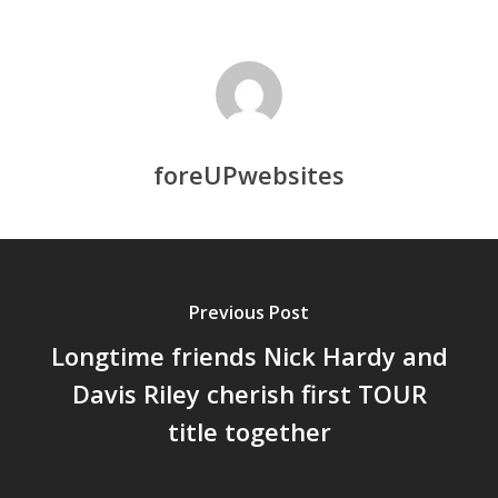
foreUPwebsites
Previous Post
Longtime friends Nick Hardy and
Davis Riley cherish first TOUR
title together