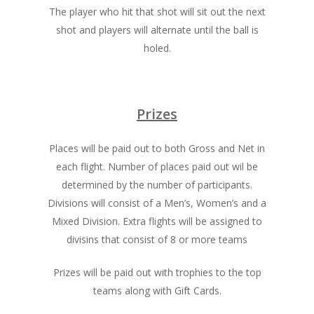
The player who hit that shot will sit out the next
shot and players will alternate until the ball is
holed.
Prizes
Places will be paid out to both Gross and Net in
each flight. Number of places paid out wil be
determined by the number of participants.
Divisions will consist of a Men’s, Women’s and a
Mixed Division. Extra flights will be assigned to
divisins that consist of 8 or more teams
Prizes will be paid out with trophies to the top
teams along with Gift Cards.