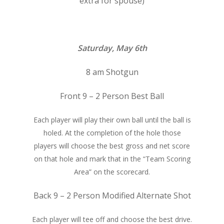
extra for spouse)
Saturday, May 6th
8 am Shotgun
Front 9 – 2 Person Best Ball
Each player will play their own ball until the ball is
holed. At the completion of the hole those
players will choose the best gross and net score
on that hole and mark that in the “Team Scoring
Area” on the scorecard.
Back 9 – 2 Person Modified Alternate Shot
Each player will tee off and choose the best drive.