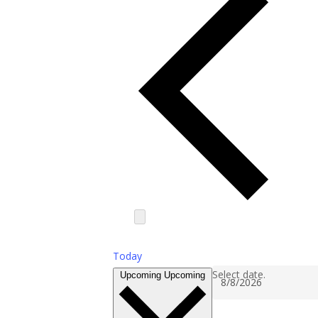
Today
Select date.
Upcoming
Upcoming