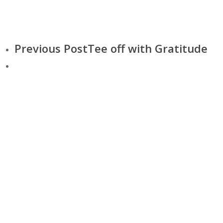
Previous Post
Tee off with Gratitude