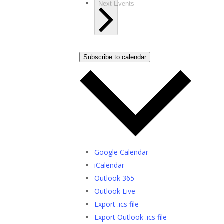
Next
Events
Subscribe to calendar
Google Calendar
iCalendar
Outlook 365
Outlook Live
Export .ics file
Export Outlook .ics file