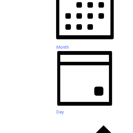
Month
Day