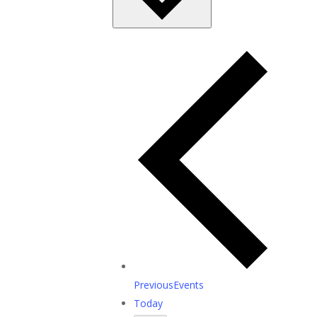
Previous
Events
Today