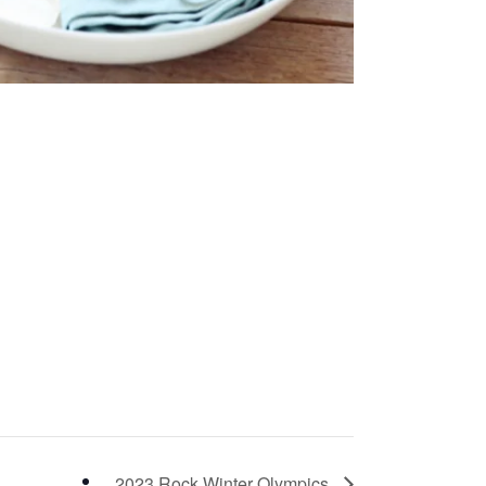
2023 Rock Winter Olympics