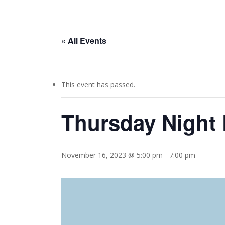
« All Events
This event has passed.
Thursday Night 
November 16, 2023 @ 5:00 pm
-
7:00 pm