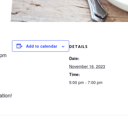
Add to calendar
DETAILS
0pm
Date:
November 16, 2023
Time:
5:00 pm - 7:00 pm
ation!