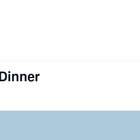
Dinner