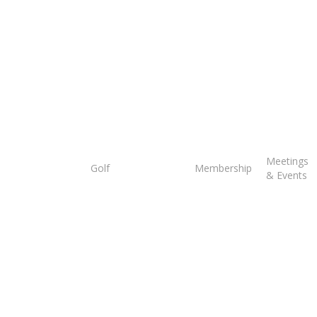
Tee
Meetings
Golf
Membership
Times
& Events