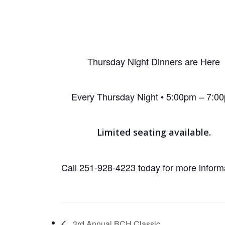
Thursday Night Dinners are Here
Every Thursday Night • 5:00pm – 7:0
Limited seating available.
Call 251-928-4223 today for more inform
3rd Annual BCH Classic