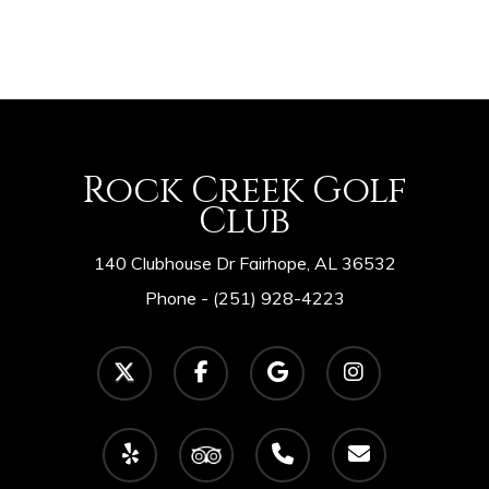
Rock Creek Golf
Club
140 Clubhouse Dr Fairhope, AL 36532
Phone -
(251) 928-4223
twitter
facebook
google-
instagram
plus
yelp
tripadvisor
phone
email