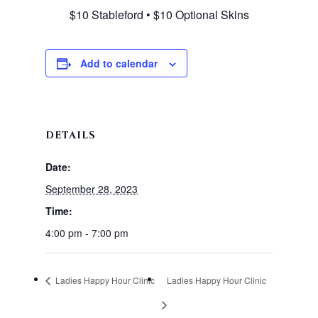
$10 Stableford • $10 Optional Skins
Add to calendar
DETAILS
Date:
September 28, 2023
Time:
4:00 pm - 7:00 pm
Ladies Happy Hour Clinic
Ladies Happy Hour Clinic