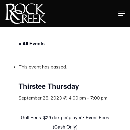
Skip
Men
to
Close
main
Menu
content
« All Events
This event has passed.
Thirstee Thursday
September 28, 2023 @ 4:00 pm
-
7:00 pm
Golf Fees: $29+tax per player • Event Fees
(Cash Only)