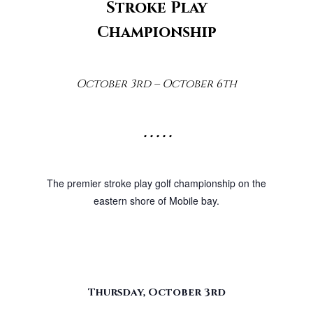
Stroke Play
Championship
October 3rd – October 6th
• • • • •
The premier stroke play golf championship on the
eastern shore of Mobile bay.
Thursday, October 3rd