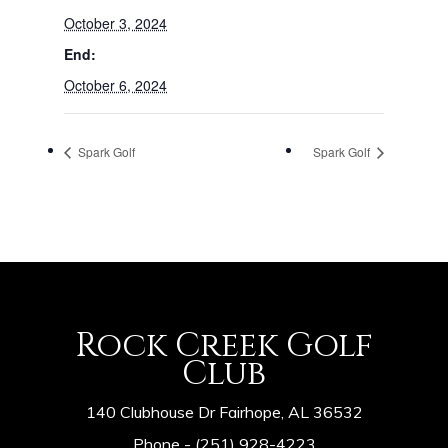
October 3, 2024
End:
October 6, 2024
Spark Golf
Spark Golf
Rock Creek Golf
Club
140 Clubhouse Dr Fairhope, AL 36532
Phone -
(251) 928-4223