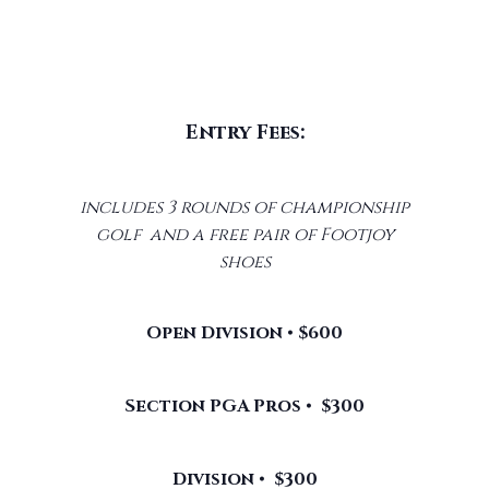
Entry Fees:
includes 3 rounds of championship
golf and a free pair of Footjoy
shoes
Open Division • $600
Section PGA Pros • $300
Division • $300