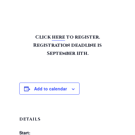
Click
here
to register.
Registration deadline is
September 11th.
Add to calendar
DETAILS
Start: