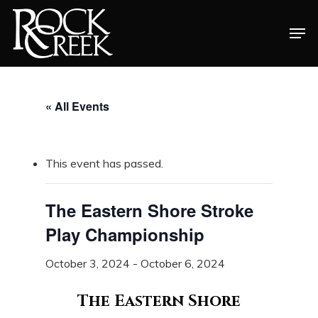
Skip
Men
to
Close
main
Menu
content
« All Events
This event has passed.
The Eastern Shore Stroke
Play Championship
October 3, 2024
-
October 6, 2024
The Eastern Shore