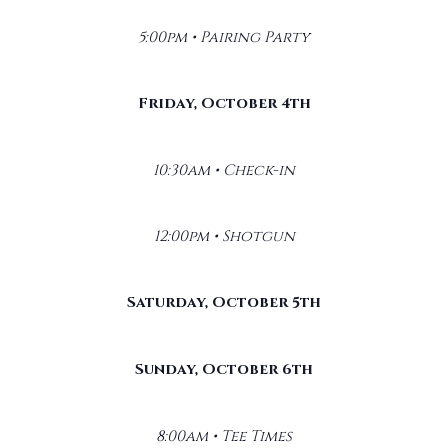
5:00pm • Pairing Party
Friday, October 4th
10:30am • Check-in
12:00pm • Shotgun
Saturday, October 5th
Sunday, October 6th
8:00am • Tee Times