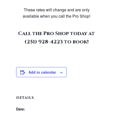
These rates will change and are only
available when you call the Pro Shop!
Call the Pro Shop today at
(251) 928-4223
to book!
Add to calendar
DETAILS
Date: