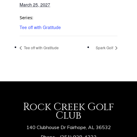
March 25, 2027
Series:
Tee off with Gratitude
Tee off with Gratitude
Spark Golf
Rock Creek Golf
Club
140 Clubhouse Dr Fairhope, AL 36532