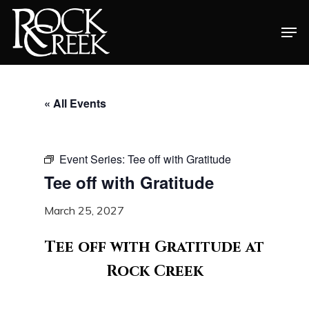
Skip
Men
to
Close
main
Menu
content
« All Events
Event Series:
Tee off with Gratitude
Tee off with Gratitude
March 25, 2027
Tee off with Gratitude at
Rock Creek