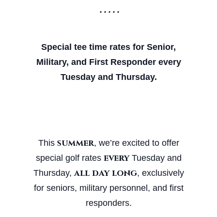
• • • • •
Special tee time rates for Senior,
Military, and First
Responder every
Tuesday and Thursday.
summer
This
, we’re excited to offer
every
special golf rates
Tuesday and
all day long
Thursday,
, exclusively
for seniors, military personnel, and first
responders.