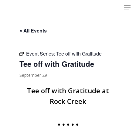
Men
Skip
to
Close
main
Menu
content
« All Events
Event Series:
Tee off with Gratitude
Tee off with Gratitude
September 29
Tee off with Gratitude at
Rock Creek
• • • • •