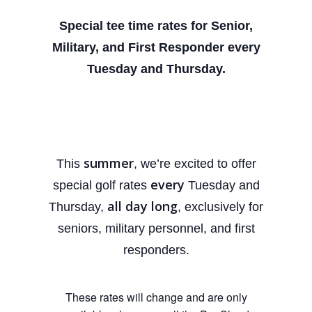
Special tee time rates for Senior,
Military, and First
Responder every
Tuesday and Thursday.
summer
This
, we’re excited to offer
every
special golf rates
Tuesday and
all day long
Thursday,
, exclusively for
seniors, military personnel, and first
responders.
These rates will change and are only