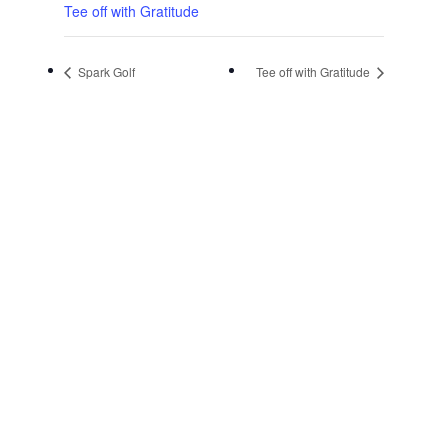
Tee off with Gratitude
Spark Golf
Tee off with Gratitude