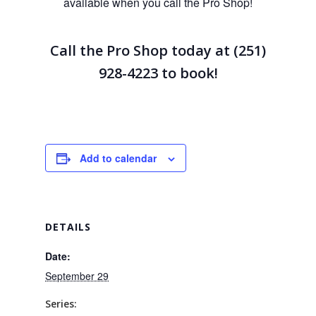
available when you call the Pro Shop!
Call the Pro Shop today at (251)
928-4223
to book!
Add to calendar
DETAILS
Date:
September 29
Series: