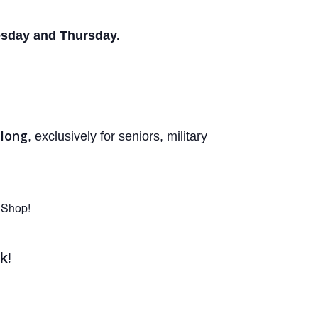
sday and Thursday.
 long
, exclusively for seniors, military
 Shop!
k!