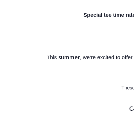
Special tee time rat
summer
This
, we’re excited to offer
These
C