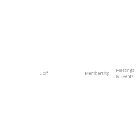
Tee
Meetings
Golf
Membership
Times
& Events