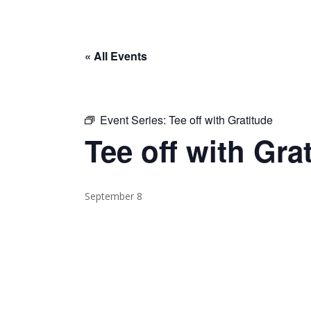
« All Events
Event Series:
Tee off with Gratitude
Tee off with Gra
September 8