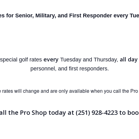
es for Senior, Military, and First
Responder every Tue
every
all day
 special golf rates
Tuesday and Thursday,
personnel, and first responders.
 rates will change and are only available when you call the Pro
all the Pro Shop today at (251) 928-4223
to boo