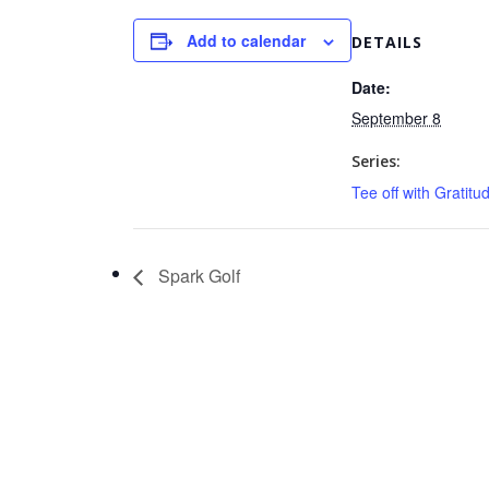
Add to calendar
DETAILS
Date:
September 8
Series:
Tee off with Gratitu
Spark Golf