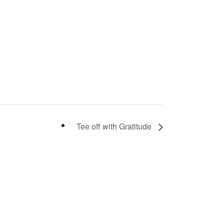
Tee off with Gratitude