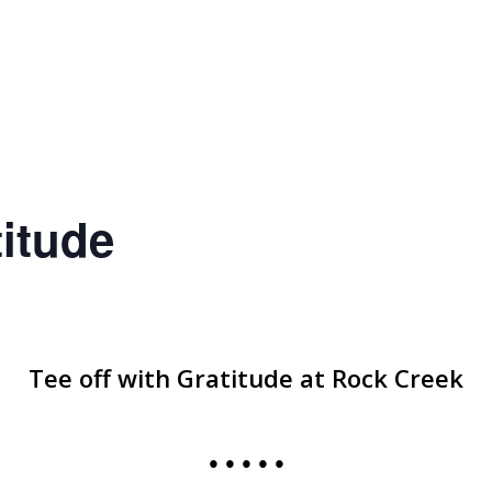
titude
Tee off with Gratitude at Rock Creek
• • • • •