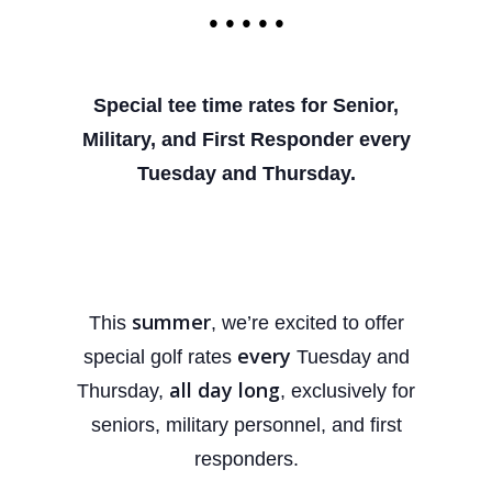
• • • • •
Special tee time rates for Senior,
Military, and First
Responder every
Tuesday and Thursday.
summer
This
, we’re excited to offer
every
special golf rates
Tuesday and
all day long
Thursday,
, exclusively for
seniors, military personnel, and first
responders.