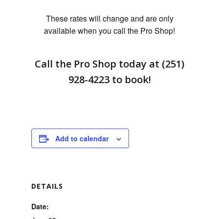
These rates will change and are only
available when you call the Pro Shop!
Call the Pro Shop today at (251)
928-4223
to book!
Add to calendar
DETAILS
Date: