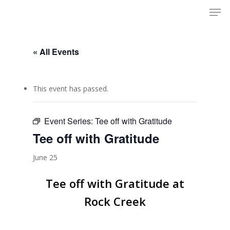
Men
Skip
to
Close
main
Menu
content
« All Events
This event has passed.
Event Series:
Tee off with Gratitude
Tee off with Gratitude
June 25
Tee off with Gratitude at
Rock Creek