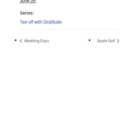
June 25
Series:
Tee off with Gratitude
Wedding Expo
Spark Golf