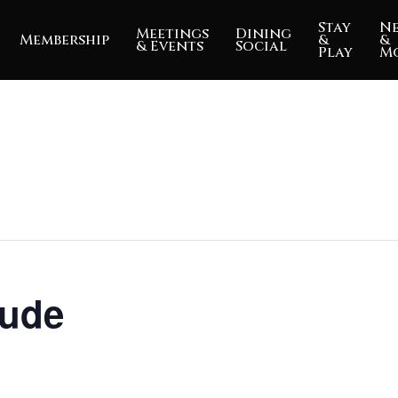
Stay
N
Meetings
Dining
Membership
&
&
& Events
Social
Play
M
tude