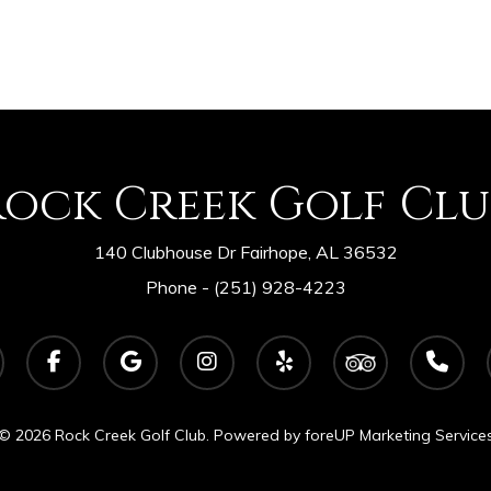
Rock Creek Golf Clu
140 Clubhouse Dr Fairhope, AL 36532
Phone -
(251) 928-4223
facebook
google-
instagram
yelp
tripadvisor
phone
plus
© 2026 Rock Creek Golf Club. Powered by
foreUP Marketing Service