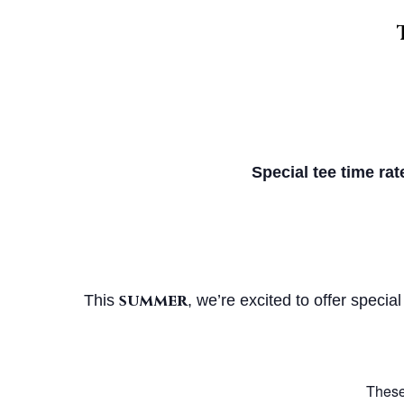
Special tee time rat
summer
This
, we’re excited to offer special
These