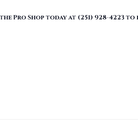
the Pro Shop today at (251) 928-4223
to 