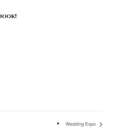
book!
Wedding Expo