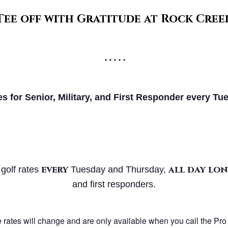
Tee off with Gratitude at Rock Cree
• • • • •
es for Senior, Military, and First
Responder every Tue
every
all day lo
 golf rates
Tuesday and Thursday,
and first responders.
 rates will change and are only available when you call the Pro