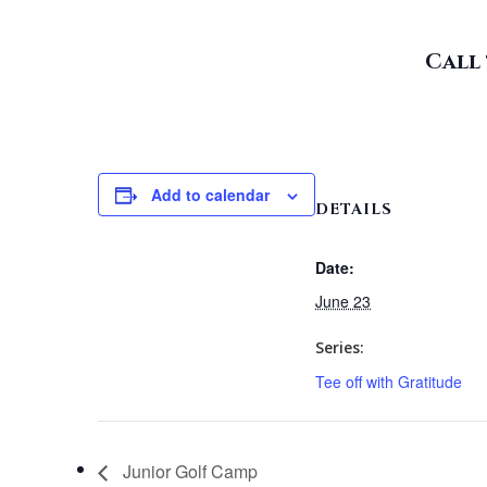
Call 
Add to calendar
DETAILS
Date:
June 23
Series:
Tee off with Gratitude
Junior Golf Camp