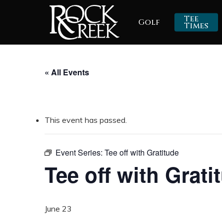
Skip
Tee
Golf
to
Times
main
content
« All Events
This event has passed.
Event Series:
Tee off with Gratitude
Tee off with Grati
June 23