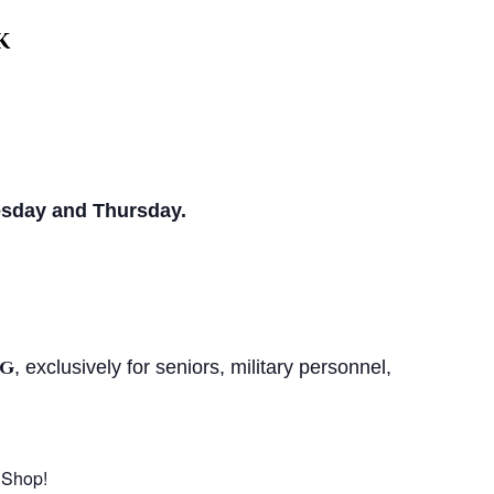
k
sday and Thursday.
ng
, exclusively for seniors, military personnel,
 Shop!