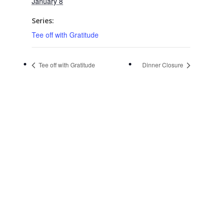
January 8
Series:
Tee off with Gratitude
Tee off with Gratitude
Dinner Closure