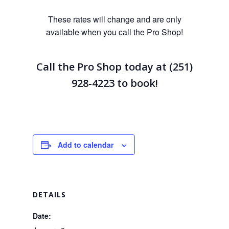
These rates will change and are only
available when you call the Pro Shop!
Call the Pro Shop today at (251)
928-4223
to book!
Add to calendar
DETAILS
Date: