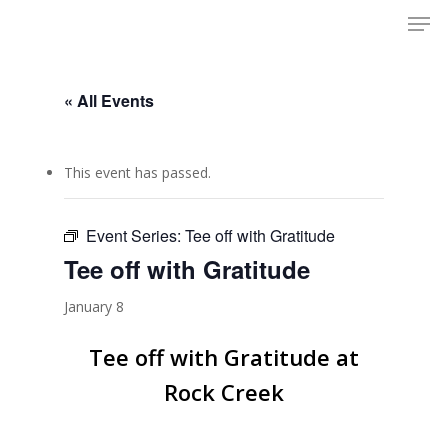
Men
Skip
to
Close
main
Menu
content
« All Events
This event has passed.
Event Series:
Tee off with Gratitude
Tee off with Gratitude
January 8
Tee off with Gratitude at
Rock Creek