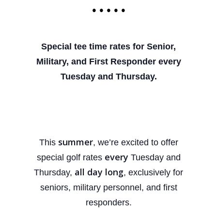
• • • • •
Special tee time rates for Senior,
Military, and First
Responder every
Tuesday and Thursday.
summer
This
, we’re excited to offer
every
special golf rates
Tuesday and
all day long
Thursday,
, exclusively for
seniors, military personnel, and first
responders.