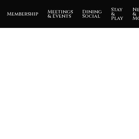
Stay
N
Meetings
Dining
Membership
&
&
& Events
Social
Play
M