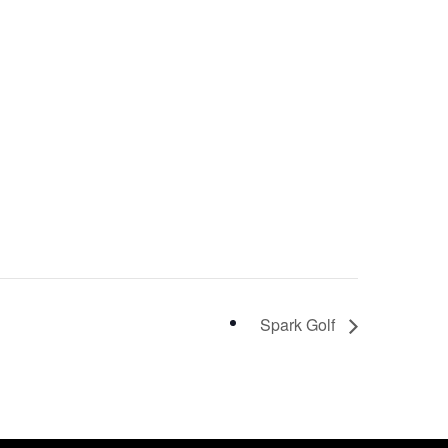
Spark Golf