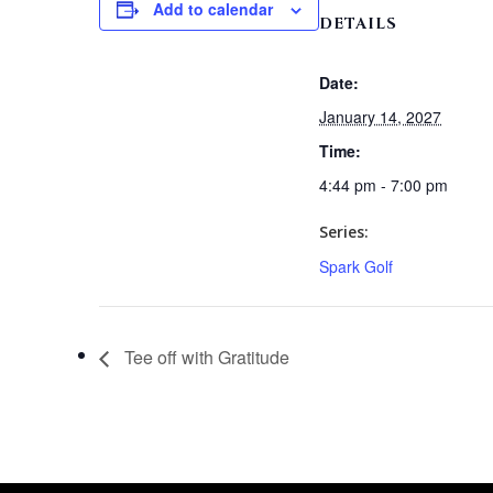
Add to calendar
DETAILS
Date:
January 14, 2027
Time:
4:44 pm - 7:00 pm
Series:
Spark Golf
Tee off with Gratitude