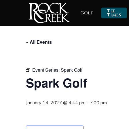
Skip
Tee
Golf
to
Times
main
content
« All Events
Event Series:
Spark Golf
Spark Golf
January 14, 2027 @ 4:44 pm
-
7:00 pm