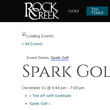
Skip
Tee
Golf
to
Times
main
content
« All Events
Event Series:
Spark Golf
Spark Go
December 31 @ 4:44 pm
-
7:00 pm
«
Tee off with Gratitude
Spark Golf
»