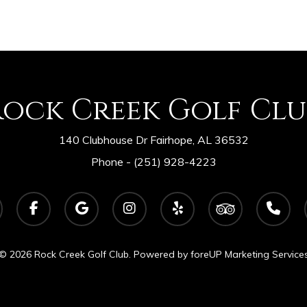
Rock Creek Golf Clu
140 Clubhouse Dr Fairhope, AL 36532
Phone -
(251) 928-4223
facebook
google-
instagram
yelp
tripadvisor
phone
plus
© 2026 Rock Creek Golf Club. Powered by
foreUP Marketing Service