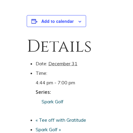
Add to calendar
Details
Date:
December 31
Time:
4:44 pm - 7:00 pm
Series:
Spark Golf
«
Tee off with Gratitude
Spark Golf
»