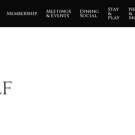
Stay
N
Meetings
Dining
Membership
&
&
& Events
Social
Play
M
lf