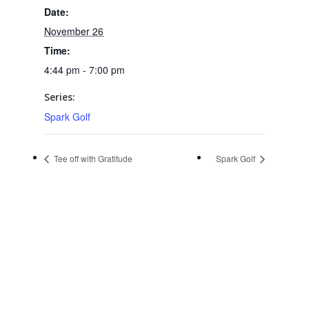
Date:
November 26
Time:
4:44 pm - 7:00 pm
Series:
Spark Golf
Tee off with Gratitude
Spark Golf