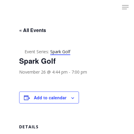
Men
Skip
to
Close
main
Menu
content
« All Events
Event Series:
Spark Golf
Spark Golf
November 26 @ 4:44 pm
-
7:00 pm
Add to calendar
DETAILS