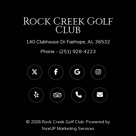
Rock Creek Golf
Club
140 Clubhouse Dr Fairhope, AL 36532
Phone -
(251) 928-4223
twitter
facebook
google-
instagram
plus
yelp
tripadvisor
phone
email
© 2026 Rock Creek Golf Club. Powered by
foreUP Marketing Services