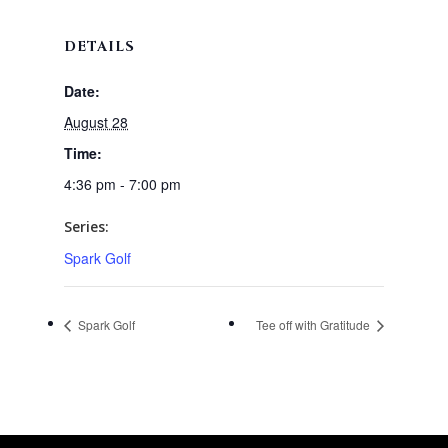
DETAILS
Date:
August 28
Time:
4:36 pm - 7:00 pm
Series:
Spark Golf
Spark Golf
Tee off with Gratitude