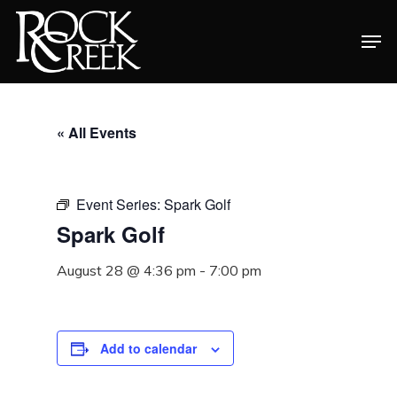
Skip
Men
to
Close
main
Menu
content
« All Events
Event Series:
Spark Golf
Spark Golf
August 28 @ 4:36 pm
-
7:00 pm
Add to calendar