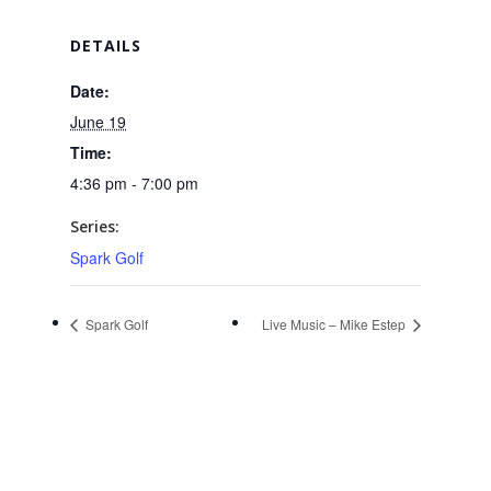
DETAILS
Date:
June 19
Time:
4:36 pm - 7:00 pm
Series:
Spark Golf
Spark Golf
Live Music – Mike Estep