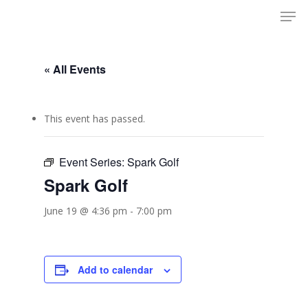
Men
Skip
to
Close
main
Menu
content
« All Events
This event has passed.
Event Series:
Spark Golf
Spark Golf
June 19 @ 4:36 pm
-
7:00 pm
Add to calendar