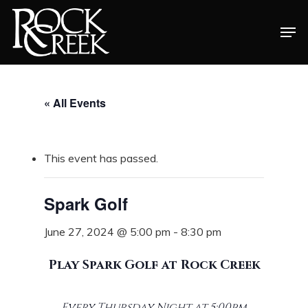
Skip
Men
to
Close
main
Menu
content
« All Events
This event has passed.
Spark Golf
June 27, 2024 @ 5:00 pm
-
8:30 pm
Play Spark Golf at Rock Creek
Every Thursday Night at 5:00pm