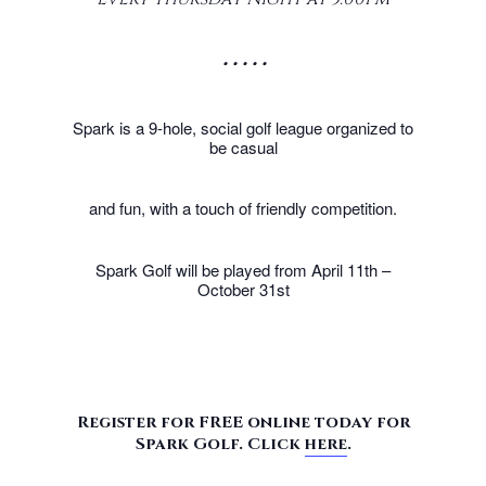
• • • • •
Spark is a 9-hole, social golf league organized to
be casual
and fun, with a touch of friendly competition.
Spark Golf will be played from April 11th –
October 31st
Register for FREE online today for
Spark Golf. Click
here
.