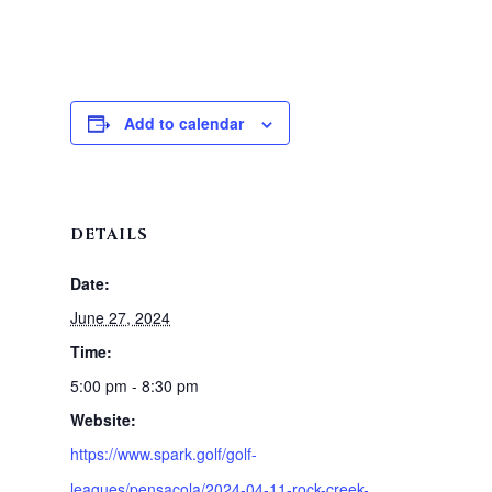
Add to calendar
DETAILS
Date:
June 27, 2024
Time:
5:00 pm - 8:30 pm
Website:
https://www.spark.golf/golf-
leagues/pensacola/2024-04-11-rock-creek-