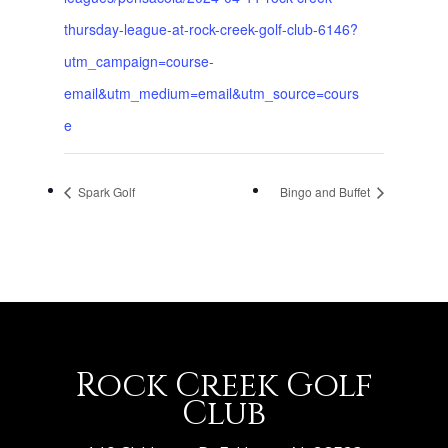
thursday-league-at-rock-creek-golf-club-6146?
utm_campaign=course-
email&utm_medium=email&utm_source=cours
e
Spark Golf
Bingo and Buffet
Rock Creek Golf
Club