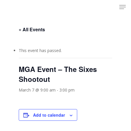
Men
Skip
to
Close
main
Menu
content
« All Events
This event has passed.
MGA Event – The Sixes
Shootout
March 7 @ 9:00 am
-
3:00 pm
Add to calendar