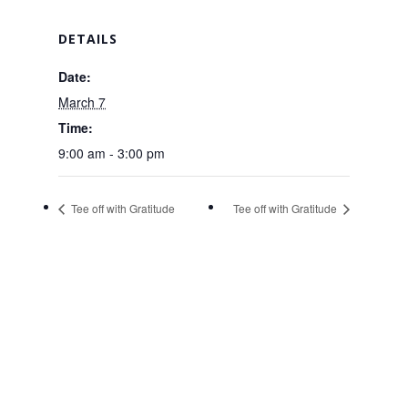
DETAILS
Date:
March 7
Time:
9:00 am - 3:00 pm
Tee off with Gratitude
Tee off with Gratitude