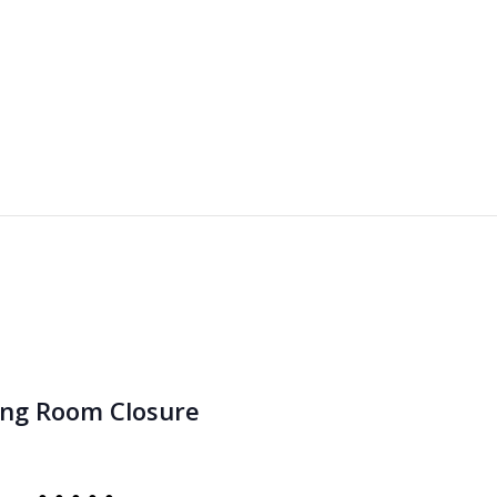
ing Room Closure