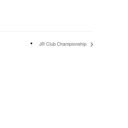
JR Club Championship