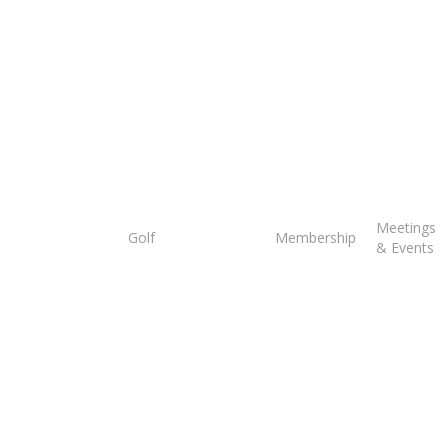
Tee
Meetings
Golf
Membership
Times
& Events