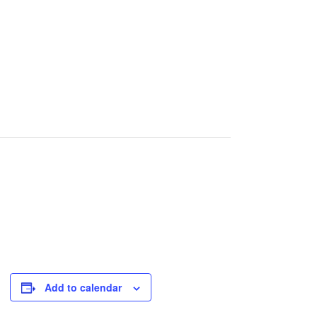
Add to calendar