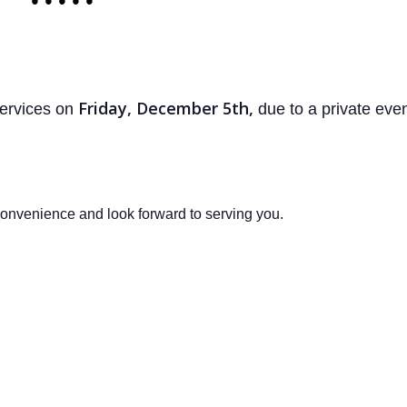
• • • • •
Friday, December 5th,
services on
due to a private even
onvenience and look forward to serving you.