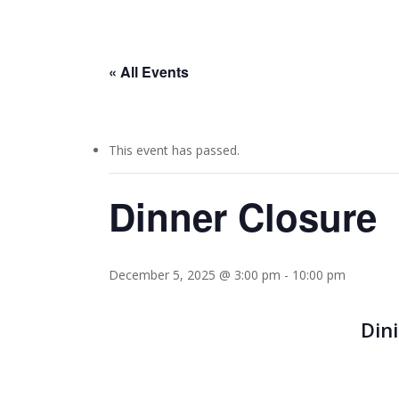
« All Events
This event has passed.
Dinner Closure
December 5, 2025 @ 3:00 pm
-
10:00 pm
Din