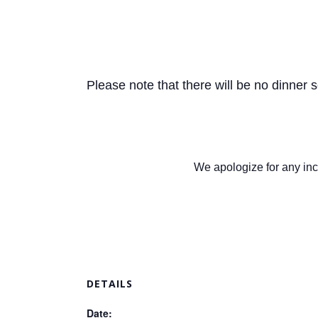
Please note that there will be no dinner 
We apologize for any inc
DETAILS
Date: