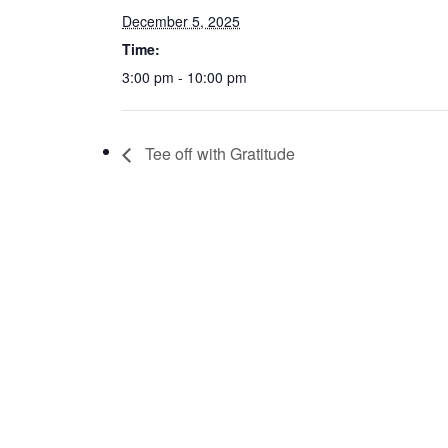
December 5, 2025
Time:
3:00 pm - 10:00 pm
Tee off with Gratitude