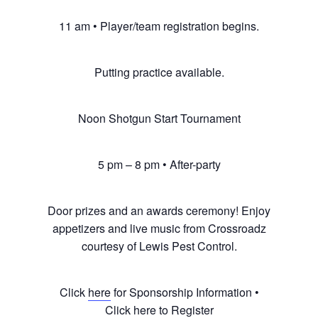
11 am • Player/team registration begins.
Putting practice available.
Noon Shotgun Start Tournament
5 pm – 8 pm • After-party
Door prizes and an awards ceremony! Enjoy
appetizers and live music from Crossroadz
courtesy of Lewis Pest Control.
Click
here
for Sponsorship Information •
Click
here
to Register