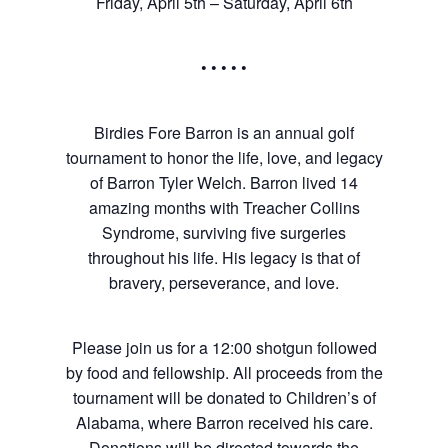
Friday, April 5th – Saturday, April 6th
• • • • •
Birdies Fore Barron is an annual golf
tournament to honor the life, love, and legacy
of Barron Tyler Welch. Barron lived 14
amazing months with Treacher Collins
Syndrome, surviving five surgeries
throughout his life. His legacy is that of
bravery, perseverance, and love.
Please join us for a 12:00 shotgun followed
by food and fellowship. All proceeds from the
tournament will be donated to Children’s of
Alabama, where Barron received his care.
Donations will be directed towards the