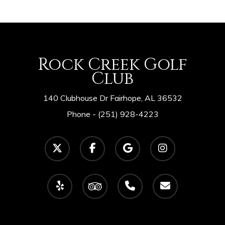
Rock Creek Golf
Club
140 Clubhouse Dr Fairhope, AL 36532
Phone -
(251) 928-4223
twitter
facebook
google-
instagram
plus
yelp
tripadvisor
phone
email