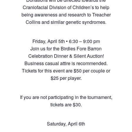
Craniofacial Division of Children’s to help
being awareness and research to Treacher
Collins and similar genetic syndromes.
Friday, April 5th • 6:30 – 9:00 pm
Join us for the Birdies Fore Barron
Celebration Dinner & Silent Auction!
Business casual attire is recommended.
Tickets for this event are $50 per couple or
$25 per player.
If you are not participating in the tournament,
tickets are $30.
Saturday, April 6th