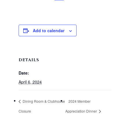
Add to calendar
DETAILS
Date:
April 6, 2024
Dining Room & Clubhouse
2024 Member
Closure
Appreciation Dinner