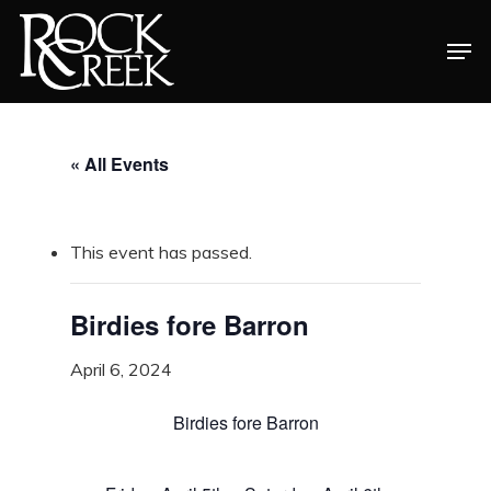
Skip
Men
to
Close
main
Menu
content
« All Events
This event has passed.
Birdies fore Barron
April 6, 2024
Birdies fore Barron